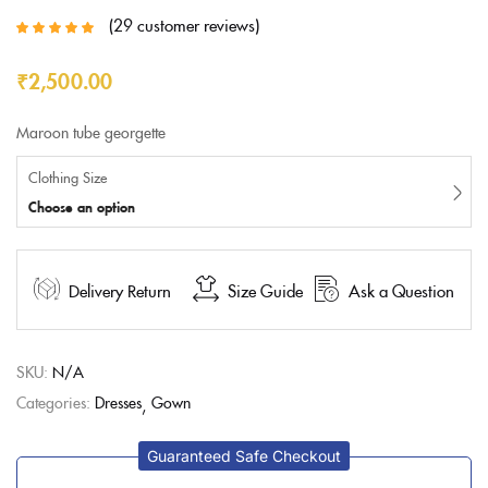
29
customer reviews
Rated
5.00
out
of 5 based on
customer
₹
2,500.00
ratings
Maroon tube georgette
Clothing Size
Choose an option
Delivery Return
Size Guide
Ask a Question
SKU:
N/A
Categories:
Dresses
Gown
Guaranteed Safe Checkout