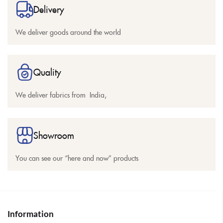
Delivery
We deliver goods around the world
Quality
We deliver fabrics from India,
Showroom
You can see our “here and now” products
Information