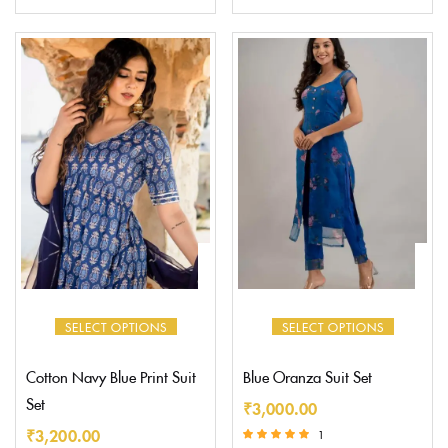
Rated
Rated
5.00
5.00
out of 5
out of 5
SELECT OPTIONS
SELECT OPTIONS
Cotton Navy Blue Print Suit
Blue Oranza Suit Set
Set
₹
3,000.00
₹
3,200.00
1