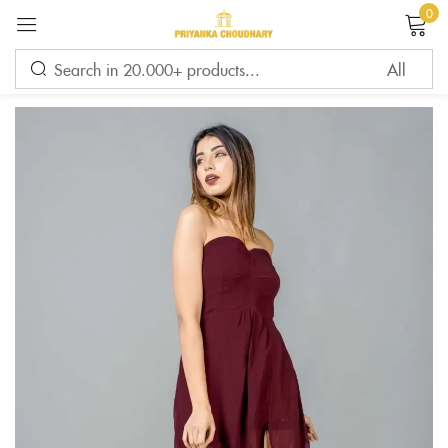
0
Sign in
Remember me
Lost password?
LOG IN
CREATE AN ACCOUNT