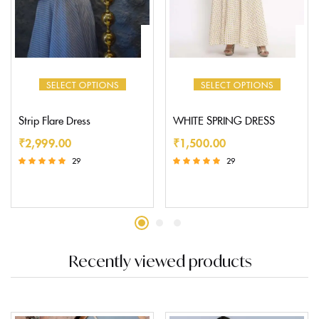
SELECT OPTIONS
SELECT OPTIONS
Strip Flare Dress
WHITE SPRING DRESS
₹
2,999.00
₹
1,500.00
29
29
Rated
Rated
5.00
5.00
out of 5
out of 5
Recently viewed products