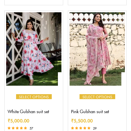
Rated
5.00
out of 5
SELECT OPTIONS
SELECT OPTIONS
White Gulshan suit set
Pink Gulshan suit set
₹
5,000.00
₹
5,500.00
57
29