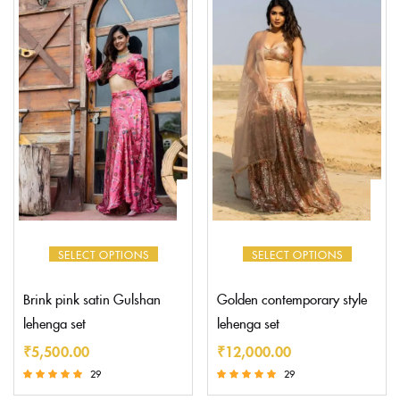
SELECT OPTIONS
SELECT OPTIONS
Brink pink satin Gulshan
Golden contemporary style
lehenga set
lehenga set
₹
5,500.00
₹
12,000.00
29
29
Rated
Rated