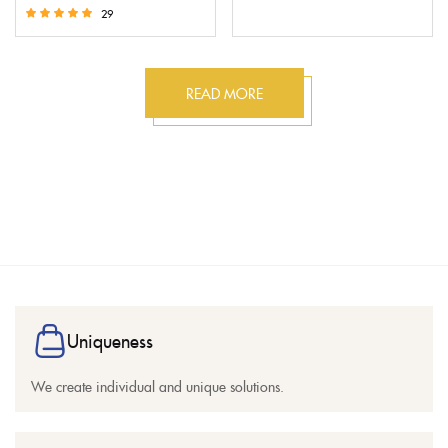
Rated
29
5.00
Rated
out of 5
5.00
out of 5
READ MORE
Uniqueness
We create individual and unique solutions.