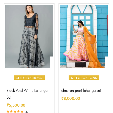
5.00
5.00
out of 5
out of 5
SELECT OPTIONS
SELECT OPTIONS
Black And White Lehenga
chevron print lehenga set
Set
₹
8,000.00
₹
5,500.00
57