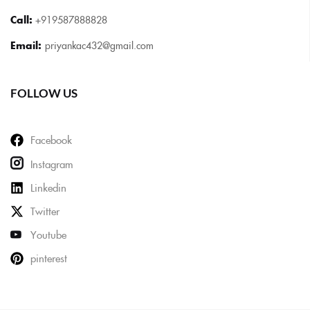
Call:
+919587888828
Email:
priyankac432@gmail.com
FOLLOW US
Facebook
Instagram
Linkedin
Twitter
Youtube
pinterest