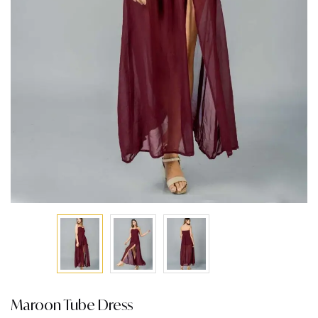
Maroon Tube Dress