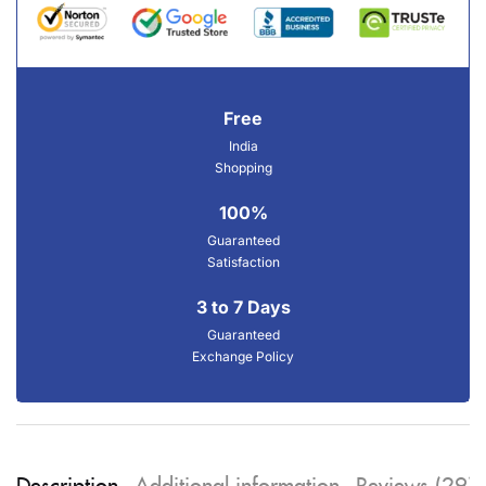
Free
India
Shopping
100%
Guaranteed
Satisfaction
3 to 7 Days
Guaranteed
Exchange Policy
Description
Additional information
Reviews (29)