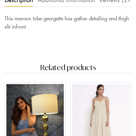
This maroon tube georgette has gather detailing and thigh
slit infront
Related products