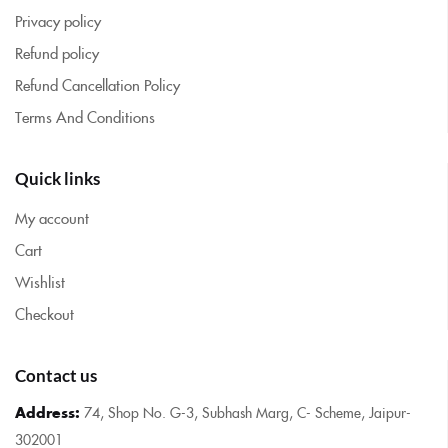
Privacy policy
Refund policy
Refund Cancellation Policy
Terms And Conditions
Quick links
My account
Cart
Wishlist
Checkout
Contact us
Address:
74, Shop No. G-3, Subhash Marg, C- Scheme, Jaipur-
302001