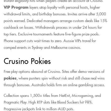
Instant eligibility hits when players create an account at Crusino.
VIP Program
layers atop loyalty with personal hosts, higher
withdrawal limits, and birthday bonuses. Invites arrive after 5,000
points earned. Dedicated managers arrange custom deals like 15%
cashback on losses. Withdrawals process in under 24 hours for
top tiers. Exclusive tournaments feature five-figure prize pools.
Phone support cuts wait times to zero. Aussie VIPs travel for
comped events in Sydney and Melbourne casinos.
Crusino Pokies
Free play options abound at Crusino. Sites offer demo versions of
pokies
, where punters spin without risk and still chase real wins
through bonuses. Australia holds firm on online gambling access.
Collection spans 1,500+ titles from NetEnt, Microgaming, and
Pragmatic Play. High RTP slots like Blood Suckers hit 98%.
Progressive jackpots link to million-AUD pots.