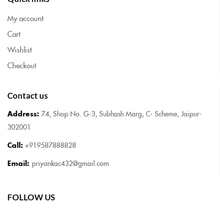
My account
Cart
Wishlist
Checkout
Contact us
Address:
74, Shop No. G-3, Subhash Marg, C- Scheme, Jaipur-
302001
Call:
+919587888828
Email:
priyankac432@gmail.com
FOLLOW US