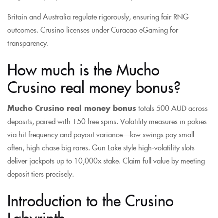
Britain and Australia regulate rigorously, ensuring fair RNG
outcomes. Crusino licenses under Curacao eGaming for
transparency.
How much is the Mucho
Crusino real money bonus?
Mucho Crusino real money bonus
totals 500 AUD across
deposits, paired with 150 free spins. Volatility measures in pokies
via hit frequency and payout variance—low swings pay small
often, high chase big rares. Gun Lake style high-volatility slots
deliver jackpots up to 10,000x stake. Claim full value by meeting
deposit tiers precisely.
Introduction to the Crusino
Labyrinth