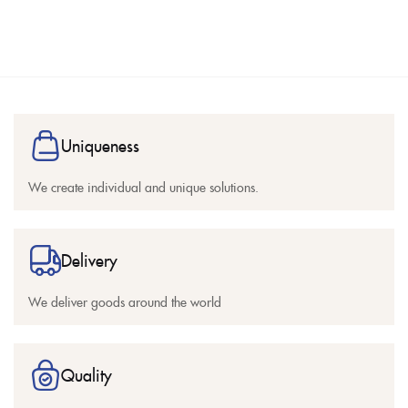
Uniqueness
We create individual and unique solutions.
Delivery
We deliver goods around the world
Quality