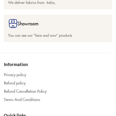
We deliver fabrics from India,
Showroom
You can see our “here and now” products
Information
Privacy policy
Refund policy
Refund Cancellation Policy
Terms And Conditions
Quick links