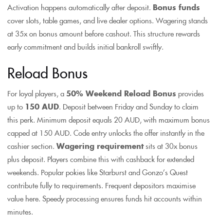
Activation happens automatically after deposit.
Bonus funds
cover slots, table games, and live dealer options. Wagering stands
at 35x on bonus amount before cashout. This structure rewards
early commitment and builds initial bankroll swiftly.
Reload Bonus
For loyal players, a
50% Weekend Reload Bonus
provides
up to
150 AUD
. Deposit between Friday and Sunday to claim
this perk. Minimum deposit equals 20 AUD, with maximum bonus
capped at 150 AUD. Code entry unlocks the offer instantly in the
cashier section.
Wagering requirement
sits at 30x bonus
plus deposit. Players combine this with cashback for extended
weekends. Popular pokies like Starburst and Gonzo’s Quest
contribute fully to requirements. Frequent depositors maximise
value here. Speedy processing ensures funds hit accounts within
minutes.