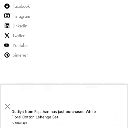
Facebook
Instagram
Linkedin
Twitter
Youtube
pinterest
© Priyanka – 2024. All rights reserved
Gudiya from Rajsthan has just purchased White
0
Floral Cotton Lehenga Set
12 hours ago
Home
Shop
Checkout
Wishlist
Account