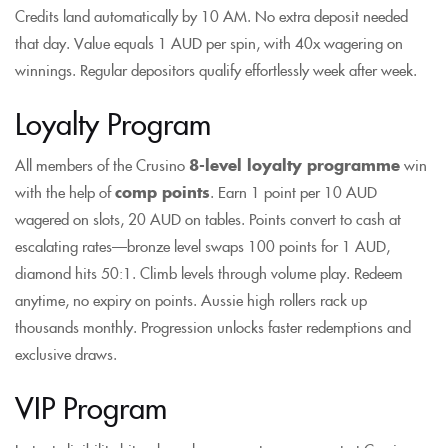
Credits land automatically by 10 AM. No extra deposit needed
that day. Value equals 1 AUD per spin, with 40x wagering on
winnings. Regular depositors qualify effortlessly week after week.
Loyalty Program
All members of the Crusino
8-level loyalty programme
win
with the help of
comp points
. Earn 1 point per 10 AUD
wagered on slots, 20 AUD on tables. Points convert to cash at
escalating rates—bronze level swaps 100 points for 1 AUD,
diamond hits 50:1. Climb levels through volume play. Redeem
anytime, no expiry on points. Aussie high rollers rack up
thousands monthly. Progression unlocks faster redemptions and
exclusive draws.
VIP Program