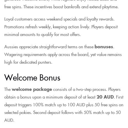
free spins. These incentives boost bankrolls and extend playtime.
Loyal customers access weekend specials and loyalty rewards.
Promotions refresh weekly, keeping action lively. Players deposit
minimal amounts to qualify for most offers.
Aussies appreciate straightforward terms on these
bonuses
.
Wagering requirements apply across the board, yet value remains
high for dedicated punters.
Welcome Bonus
The
welcome package
consists of a two-step process. Players
obtain a bonus upon a minimum deposit of at least
20 AUD
. First
deposit triggers 100% match up to 100 AUD plus 50 free spins on
selected pokies. Second deposit follows with 50% match up to 50
AUD.