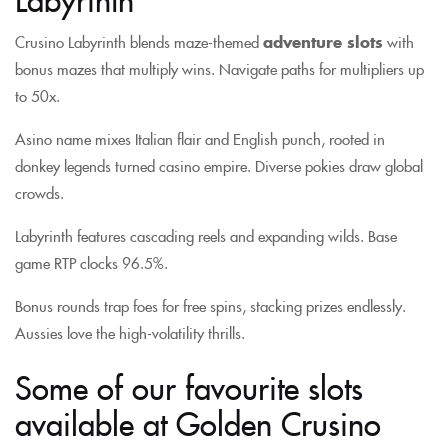
Crusino Labyrinth blends maze-themed
adventure slots
with
bonus mazes that multiply wins. Navigate paths for multipliers up
to 50x.
Asino name mixes Italian flair and English punch, rooted in
donkey legends turned casino empire. Diverse pokies draw global
crowds.
Labyrinth features cascading reels and expanding wilds. Base
game RTP clocks 96.5%.
Bonus rounds trap foes for free spins, stacking prizes endlessly.
Aussies love the high-volatility thrills.
Some of our favourite slots
available at Golden Crusino