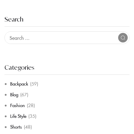
Search
Categories
Backpack
(59)
Blog
(67)
Fashion
(28)
Life Style
(35)
Shorts
(48)