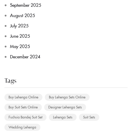
September 2025
August 2025
July 2025
June 2025
May 2025
December 2024
Tags
Buy Lehenga Online
Buy Lehenga Sets Online
Buy Suit Sets Online
Designer Lehenga Sets
Fuchsia Bandej Suit Set
Lehenga Sets
Suit Sets
Wedding Lehenga