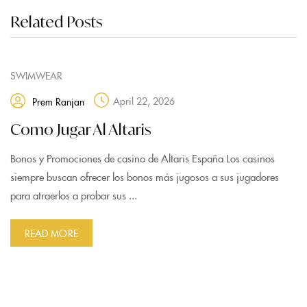
Related Posts
SWIMWEAR
April 22, 2026
Prem Ranjan
Como Jugar Al Altaris
Bonos y Promociones de casino de Altaris España Los casinos
siempre buscan ofrecer los bonos más jugosos a sus jugadores
para atraerlos a probar sus ...
READ MORE