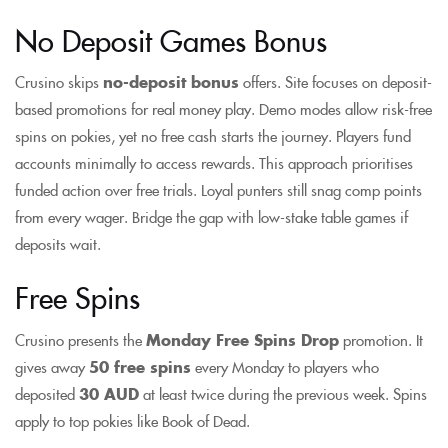
No Deposit Games Bonus
Crusino skips
no-deposit bonus
offers. Site focuses on deposit-
based promotions for real money play. Demo modes allow risk-free
spins on pokies, yet no free cash starts the journey. Players fund
accounts minimally to access rewards. This approach prioritises
funded action over free trials. Loyal punters still snag comp points
from every wager. Bridge the gap with low-stake table games if
deposits wait.
Free Spins
Crusino presents the
Monday Free Spins Drop
promotion. It
gives away
50 free spins
every Monday to players who
deposited
30 AUD
at least twice during the previous week. Spins
apply to top pokies like Book of Dead.