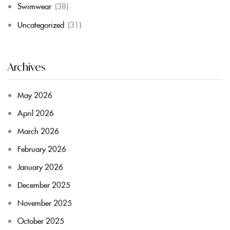
Swimwear
(38)
Uncategorized
(31)
Archives
May 2026
April 2026
March 2026
February 2026
January 2026
December 2025
November 2025
October 2025