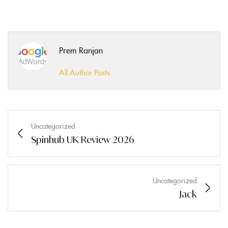
Prem Ranjan
All Author Posts
Uncategorized
Spinhub UK Review 2026
Uncategorized
Jack