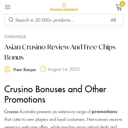
0
Sign in
SWIMWEAR
Asian Crusino Review And Free Chips
Remember me
Lost password?
Bonus
August 14, 2025
Prem Ranjan
LOG IN
Crusino Bonuses and Other
CREATE AN ACCOUNT
Promotions
Crusino
Australia presents an extensive range of
promotions
that cater to new players and loyal customers. Newcomers receive
generous welcome offers, while regulars enjoy reload deals and