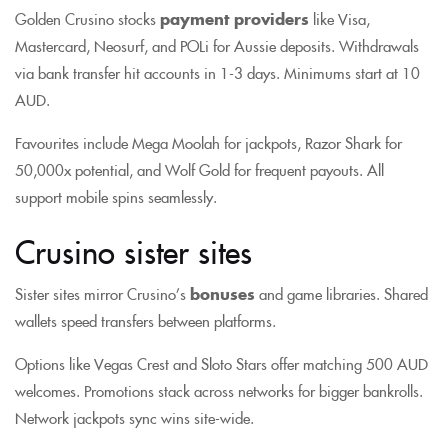
Golden Crusino stocks
payment providers
like Visa,
Mastercard, Neosurf, and POLi for Aussie deposits. Withdrawals
via bank transfer hit accounts in 1-3 days. Minimums start at 10
AUD.
Favourites include Mega Moolah for jackpots, Razor Shark for
50,000x potential, and Wolf Gold for frequent payouts. All
support mobile spins seamlessly.
Crusino sister sites
Sister sites mirror Crusino’s
bonuses
and game libraries. Shared
wallets speed transfers between platforms.
Options like Vegas Crest and Sloto Stars offer matching 500 AUD
welcomes. Promotions stack across networks for bigger bankrolls.
Network jackpots sync wins site-wide.