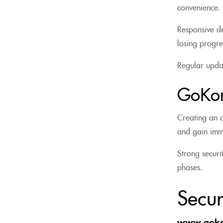
convenience.
Responsive de
losing progre
Regular updat
GoKon
Creating an a
and gain imme
Strong securi
phases.
Secur
www.goko