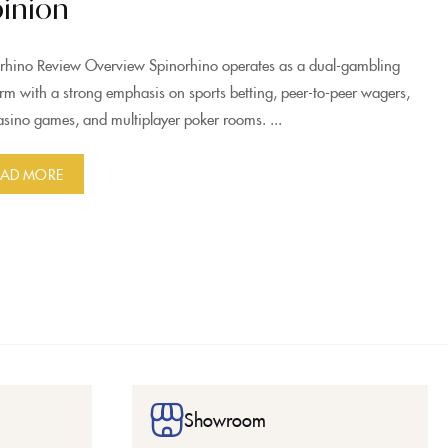
inion
rhino Review Overview Spinorhino operates as a dual-gambling
orm with a strong emphasis on sports betting, peer-to-peer wagers,
casino games, and multiplayer poker rooms. ...
EAD MORE
Showroom