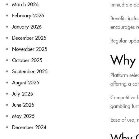
March 2026
immediate acc
February 2026
Benefits inclu
January 2026
encourages r
December 2025
Regular updat
November 2025
Why 
October 2025
September 2025
Platform sele
August 2025
offering a com
July 2025
Competitive b
June 2025
gambling furt
May 2025
Ease of use, 
December 2024
Why C