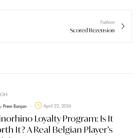
Fashion
Scored Rezension
ION
April 22, 2026
y
Prem Ranjan
inorhino Loyalty Program: Is It
rth It? A Real Belgian Player’s