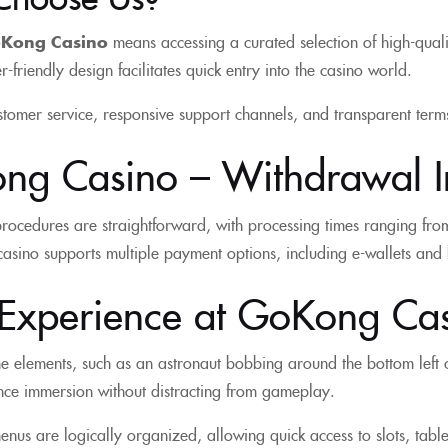
Kong Casino
means accessing a curated selection of high‑qual
r‑friendly design facilitates quick entry into the casino world.
tomer service, responsive support channels, and transparent terms 
ng Casino – Withdrawal I
ocedures are straightforward, with processing times ranging from
asino supports multiple payment options, including e‑wallets and ba
 Experience at GoKong Ca
e elements, such as an astronaut bobbing around the bottom left co
nce immersion without distracting from gameplay.
nus are logically organized, allowing quick access to slots, table