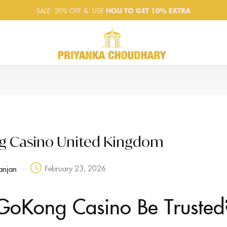
SALE: 20% OFF & USE
HOLI
TO GET 10% EXTRA
 Casino United Kingdom
February 23, 2026
anjan
GoKong Casino Be Trusted