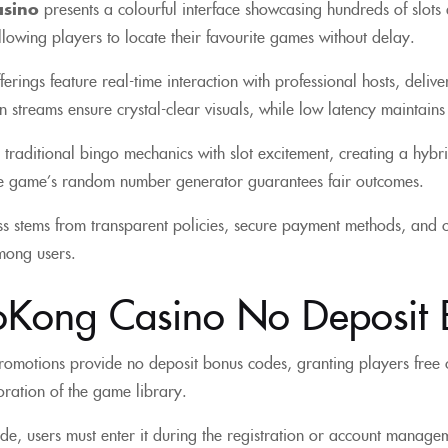
sino
presents a colourful interface showcasing hundreds of slots 
llowing players to locate their favourite games without delay.
fferings feature real‑time interaction with professional hosts, del
on streams ensure crystal‑clear visuals, while low latency maintai
 traditional bingo mechanics with slot excitement, creating a hyb
e game’s random number generator guarantees fair outcomes.
ss stems from transparent policies, secure payment methods, and 
mong users.
oKong Casino No Deposit
omotions provide no deposit bonus codes, granting players free c
loration of the game library.
de, users must enter it during the registration or account managem