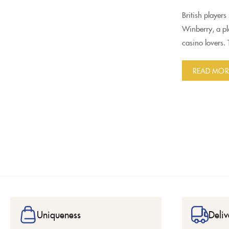
British player
Winberry, a pl
casino lovers. 
READ MOR
Uniqueness
Deliv