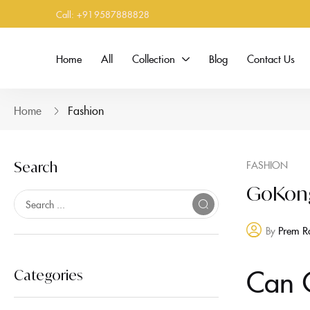
Call: +919587888828
Home
All
Collection
Blog
Contact Us
Home
Fashion
FASHION
Search
GoKong
Prem R
By
Can 
Categories