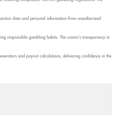
nsaction data and personal information from unauthorized
ting responsible gambling habits. The casino’s transparency in
enerators and payout calculations, delivering confidence in the