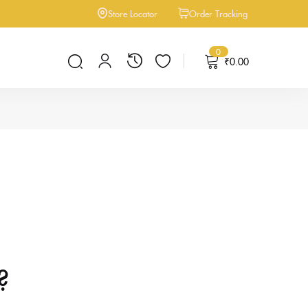
Store Locator
Order Tracking
0
₹
0.00
?