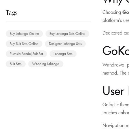
Choosing
Go
Tags
platform’s use
Dedicated cus
Buy Lehenga Online
Buy Lehenga Sets Online
Buy Suit Sets Online
Designer Lehenga Sets
GoKo
Fuchsia Bandej Suit Set
Lehenga Sets
Suit Sets
Wedding Lehenga
Withdrawal pr
method. The c
User
Galactic them
touches enha
Navigation me