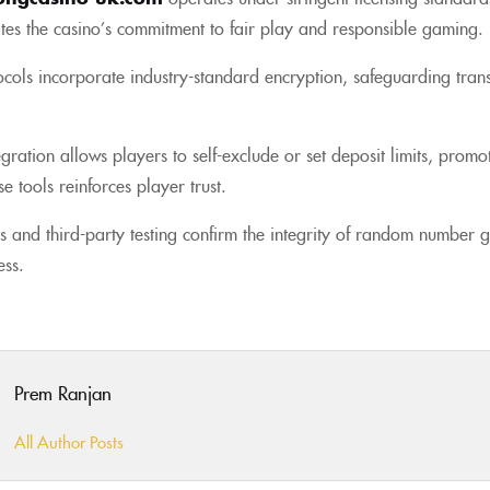
ates the casino’s commitment to fair play and responsible gaming.
ocols incorporate industry‑standard encryption, safeguarding tra
ration allows players to self‑exclude or set deposit limits, promo
e tools reinforces player trust.
s and third‑party testing confirm the integrity of random number g
ess.
Prem Ranjan
All Author Posts