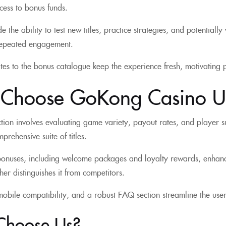
ess to bonus funds.
de the ability to test new titles, practice strategies, and potential
epeated engagement.
es to the bonus catalogue keep the experience fresh, motivating p
Choose GoKong Casino U
ction involves evaluating game variety, payout rates, and player 
prehensive suite of titles.
onuses, including welcome packages and loyalty rewards, enhance
her distinguishes it from competitors.
mobile compatibility, and a robust FAQ section streamline the us
hoose Us?