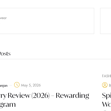
wear
g
Posts
FASH
May 5, 2026
anjan
B
ry Review (2026) – Rewarding
Sp
ogram
Wo