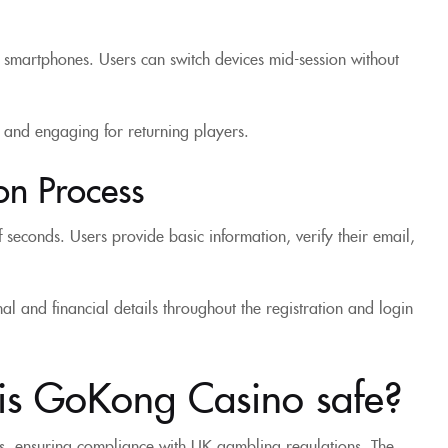
 smartphones. Users can switch devices mid‑session without
h and engaging for returning players.
on Process
 seconds. Users provide basic information, verify their email,
al and financial details throughout the registration and login
 is GoKong Casino safe?
ds, ensuring compliance with UK gambling regulations. The