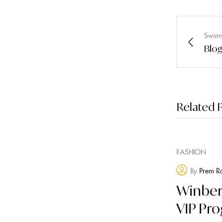
Swim
Blo
Related 
FASHION
By
Prem R
Winber
VIP Pr