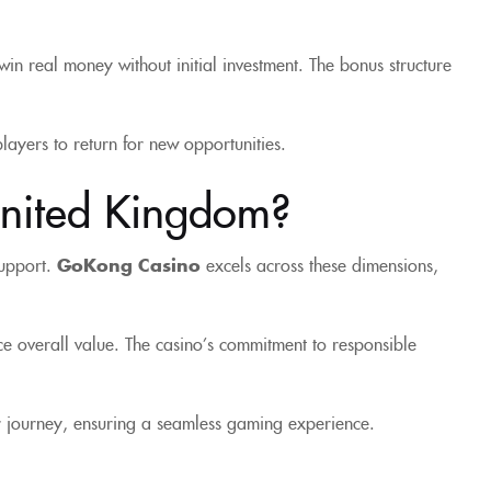
ly win real money without initial investment. The bonus structure
layers to return for new opportunities.
nited Kingdom?
support.
GoKong Casino
excels across these dimensions,
 overall value. The casino’s commitment to responsible
er journey, ensuring a seamless gaming experience.