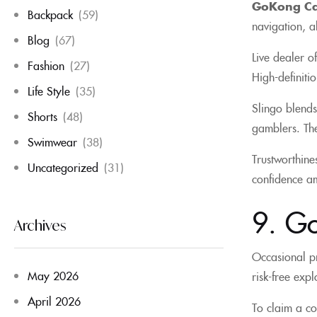
GoKong Ca
Backpack
(59)
navigation, a
Blog
(67)
Live dealer o
Fashion
(27)
High‑definiti
Life Style
(35)
Slingo blends
Shorts
(48)
gamblers. Th
Swimwear
(38)
Trustworthine
Uncategorized
(31)
confidence a
9. G
Archives
Occasional pr
May 2026
risk‑free exp
April 2026
To claim a co