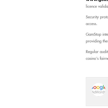
licence valid
Security prot
access.
GamStop integ
providing thes
Regular audit
casino’s fairn