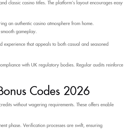
and classic casino titles. The platform’s layout encourages easy
ivering an authentic casino atmosphere from home.
ns smooth gameplay.
rid experience that appeals to both casual and seasoned
compliance with UK regulatory bodies. Regular audits reinforce
 Bonus Codes 2026
redits without wagering requirements. These offers enable
ent phase. Verification processes are swift, ensuring