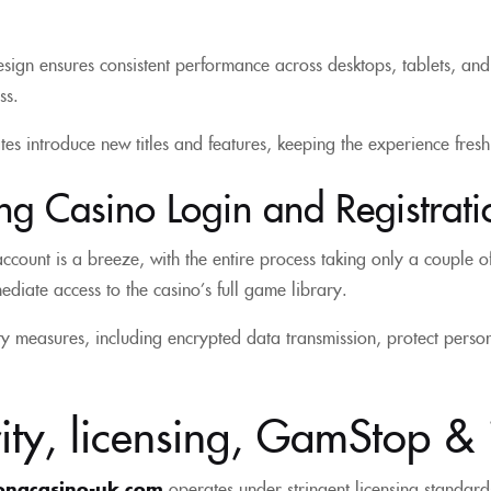
sign ensures consistent performance across desktops, tablets, and
ss.
es introduce new titles and features, keeping the experience fres
g Casino Login and Registrati
ccount is a breeze, with the entire process taking only a couple of
diate access to the casino’s full game library.
ty measures, including encrypted data transmission, protect person
ity, licensing, GamStop &
ngcasino-uk.com
operates under stringent licensing standar