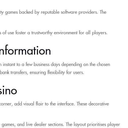
ity games backed by reputable software providers. The
of use foster a trustworthy environment for all players.
nformation
 instant to a few business days depending on the chosen
nk transfers, ensuring flexibility for users.
sino
rner, add visual flair to the interface. These decorative
 games, and live dealer sections. The layout prioritises player