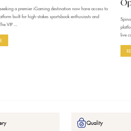
Op
s seeking a premier iGaming destination now have access to
atform built for high-stakes sportsbook enthusiasts and
Spino
The VIP ...
platf
live 
E
R
ery
Quality