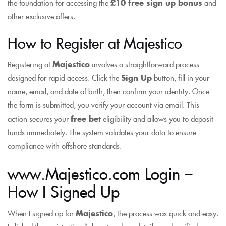
the foundation for accessing the
£10 free sign up bonus
and
other exclusive offers.
How to Register at Majestico
Registering at
Majestico
involves a straightforward process
designed for rapid access. Click the
Sign Up
button, fill in your
name, email, and date of birth, then confirm your identity. Once
the form is submitted, you verify your account via email. This
action secures your
free bet
eligibility and allows you to deposit
funds immediately. The system validates your data to ensure
compliance with offshore standards.
www.Majestico.com Login –
How I Signed Up
When I signed up for
Majestico
, the process was quick and easy.