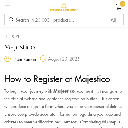
0
Sign in
LIFE STYLE
Majestico
Remember me
Lost password?
August 20, 2025
Prem Ranjan
LOG IN
How to Register at Majestico
CREATE AN ACCOUNT
To begin your journey with
Majestico
, you must first navigate to
the official website and locate the registration button. This action
will produce a sign-up form where you enter your personal details.
Ensure you provide accurate information regarding your age and
address to meet verification requirements. Completing this step is