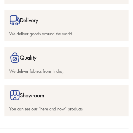
Delivery
We deliver goods around the world
Quality
We deliver fabrics from India,
Showroom
You can see our “here and now” products