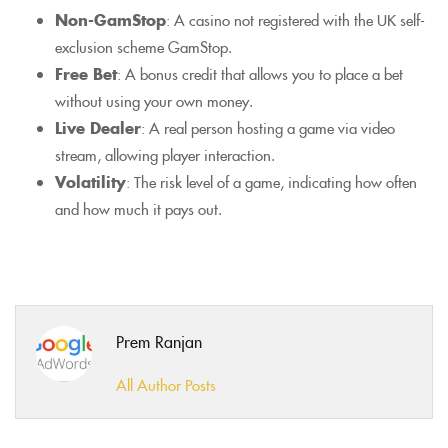
Non-GamStop
: A casino not registered with the UK self-
exclusion scheme GamStop.
Free Bet
: A bonus credit that allows you to place a bet
without using your own money.
Live Dealer
: A real person hosting a game via video
stream, allowing player interaction.
Volatility
: The risk level of a game, indicating how often
and how much it pays out.
Prem Ranjan
All Author Posts