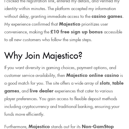
I clicked the registration link, entered my details, and verified my
identity within minutes. The platform accepted my information
without delay, granting immediate access to the
casino games
.
My experience confirmed that
Majestico
prioritizes user
convenience, making the
£10 free sign up bonus
accessible
to all new customers who follow the simple steps.
Why Join Majestico?
If you want diversity in gaming choices, payment options, and
customer service availability, then
Majestico online casino
is
a good match for you. The site offers a wide array of
slots
,
table
games
, and
live dealer
experiences that cater to various
player preferences. You gain access to flexible deposit methods
including cryptocurrency and traditional banking, ensuring your
funds move efficiently.
Furthermore,
Majestico
stands out for its
Non-GamStop