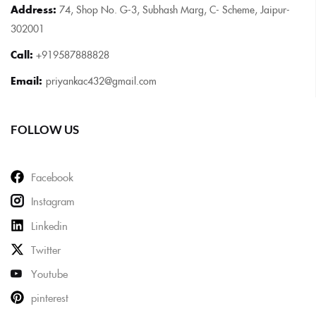
Address:
74, Shop No. G-3, Subhash Marg, C- Scheme, Jaipur-
302001
Call:
+919587888828
Email:
priyankac432@gmail.com
FOLLOW US
Facebook
Instagram
Linkedin
Twitter
Youtube
pinterest