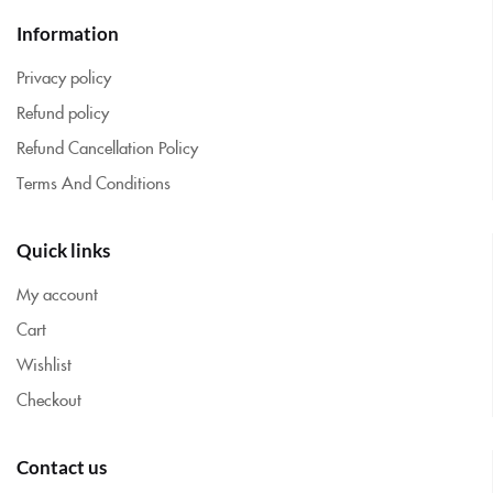
Information
Privacy policy
Refund policy
Refund Cancellation Policy
Terms And Conditions
Quick links
My account
Cart
Wishlist
Checkout
Contact us