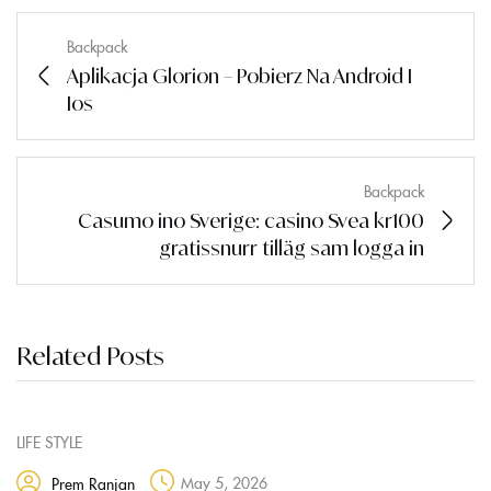
Backpack
Aplikacja Glorion – Pobierz Na Android I
Ios
Backpack
Casumo ino Sverige: casino Svea kr100
gratissnurr tilläg sam logga in
Related Posts
LIFE STYLE
May 5, 2026
Prem Ranjan