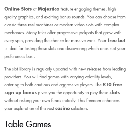
Online Slots
at
Majestico
feature engaging themes, high-
quality graphics, and exciting bonus rounds. You can choose from
classic three-reel machines or modern video slots with complex
mechanics. Many titles offer progressive jackpots that grow with
every spin, providing the chance for massive wins. Your
free bet
is ideal for testing these slots and discovering which ones suit your
preferences best.
The slot library is regularly updated with new releases from leading
providers. You will find games with varying volatility levels,
catering to both cautious and aggressive players. The
£10 free
sign up bonus
gives you the opportunity to play these
slots
without risking your own funds initially. This freedom enhances
your exploration of the vast
casino
selection.
Table Games