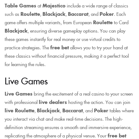
Table Games
at
Majestico
include a wide range of classics
such as
Roulette
,
Blackjack
,
Baccarat
, and
Poker
. Each
game offers multiple variants, from European
Roulette
to Card
Blackjack
, ensuring diverse gameplay options. You can play
these games instantly for real money or use virtual credits to
practice strategies. The
free bet
allows you to try your hand at
these classics without financial pressure, making it a perfect tool
for learning the rules.
Live Games
Live Games
bring the excitement of a real casino to your screen
with professional
live dealers
hosting the action. You can join
live Roulette
,
Blackjack
,
Baccarat
, and
Poker
tables where
you interact via chat and make real-time decisions. The high-
definition streaming ensures a smooth and immersive experience,
replicating the atmosphere of a physical venue. Your
free bet