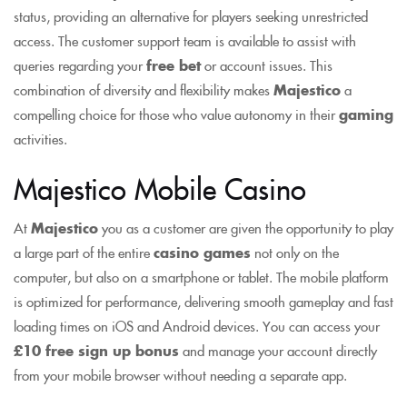
status, providing an alternative for players seeking unrestricted
access. The customer support team is available to assist with
queries regarding your
free bet
or account issues. This
combination of diversity and flexibility makes
Majestico
a
compelling choice for those who value autonomy in their
gaming
activities.
Majestico Mobile Casino
At
Majestico
you as a customer are given the opportunity to play
a large part of the entire
casino games
not only on the
computer, but also on a smartphone or tablet. The mobile platform
is optimized for performance, delivering smooth gameplay and fast
loading times on iOS and Android devices. You can access your
£10 free sign up bonus
and manage your account directly
from your mobile browser without needing a separate app.