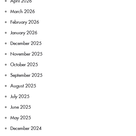
April 2026
March 2026
February 2026
January 2026
December 2025
November 2025
October 2025
September 2025
August 2025
July 2025
June 2025
May 2025
December 2024