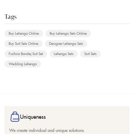
Tags
Buy Lehenga Online
Buy Lehenga Sets Online
Buy Suit Sets Online
Designer Lehenga Sets
Fuchsia Bandej Suit Set
Lehenga Sets
Suit Sets
Wedding Lehenga
Uniqueness
We create individual and unique solutions.