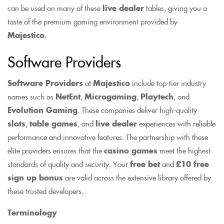
can be used on many of these
live dealer
tables, giving you a
taste of the premium gaming environment provided by
Majestico
.
Software Providers
Software Providers
at
Majestico
include top-tier industry
names such as
NetEnt
,
Microgaming
,
Playtech
, and
Evolution Gaming
. These companies deliver high-quality
slots
,
table games
, and
live dealer
experiences with reliable
performance and innovative features. The partnership with these
elite providers ensures that the
casino games
meet the highest
standards of quality and security. Your
free bet
and
£10 free
sign up bonus
are valid across the extensive library offered by
these trusted developers.
Terminology