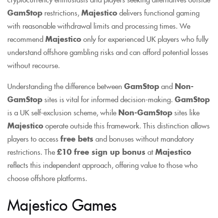
GamStop
restrictions,
Majestico
delivers functional gaming
with reasonable withdrawal limits and processing times. We
recommend
Majestico
only for experienced UK players who fully
understand offshore gambling risks and can afford potential losses
without recourse.
Understanding the difference between
GamStop
and
Non-
GamStop
sites is vital for informed decision-making.
GamStop
is a UK self-exclusion scheme, while
Non-GamStop
sites like
Majestico
operate outside this framework. This distinction allows
players to access
free bets
and bonuses without mandatory
restrictions. The
£10 free sign up bonus
at
Majestico
reflects this independent approach, offering value to those who
choose offshore platforms.
Majestico Games