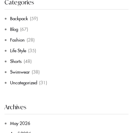
Categories
Backpack
(59)
Blog
(67)
Fashion
(28)
Life Style
(35)
Shorts
(48)
Swimwear
(38)
Uncategorized
(31)
Archives
May 2026