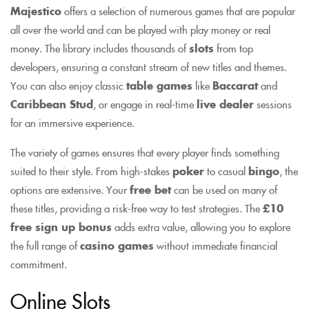
Majestico
offers a selection of numerous games that are popular
all over the world and can be played with play money or real
money. The library includes thousands of
slots
from top
developers, ensuring a constant stream of new titles and themes.
You can also enjoy classic
table games
like
Baccarat
and
Caribbean Stud
, or engage in real-time
live dealer
sessions
for an immersive experience.
The variety of games ensures that every player finds something
suited to their style. From high-stakes
poker
to casual
bingo
, the
options are extensive. Your
free bet
can be used on many of
these titles, providing a risk-free way to test strategies. The
£10
free sign up bonus
adds extra value, allowing you to explore
the full range of
casino games
without immediate financial
commitment.
Online Slots