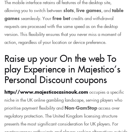
The mobile interface retains all features of the desktop site,
allowing you to switch between
slots
,
live games
, and
table
games
seamlessly. Your
free bet
credits and withdrawal
requests are processed with the same speed as on the desktop
version. This flexibility ensures that you never miss a moment of
action, regardless of your location or device preference.
Raise up your On the web To
play Experience in Majestico’s
Personal Discount coupons
http://www.majesticocasinouk.com
occupies a specific
niche in the UK online gambling landscape, serving players who
prioritise payment flexibility and
Non-GamStop
access over
regulatory protection. The United Kingdom licensing structure
presents the most significant consideration for UK players. For
cryptocurrency enthusiasts and players seeking alternatives outside