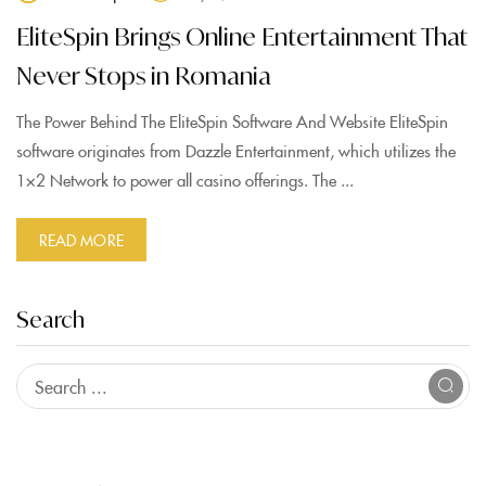
EliteSpin Brings Online Entertainment That
Never Stops in Romania
The Power Behind The EliteSpin Software And Website EliteSpin
software originates from Dazzle Entertainment, which utilizes the
1×2 Network to power all casino offerings. The ...
READ MORE
Search