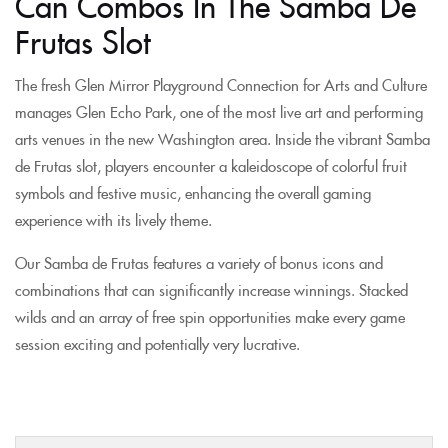
Can Combos In The Samba De
Frutas Slot
The fresh Glen Mirror Playground Connection for Arts and Culture
manages Glen Echo Park, one of the most live art and performing
arts venues in the new Washington area. Inside the vibrant Samba
de Frutas slot, players encounter a kaleidoscope of colorful fruit
symbols and festive music, enhancing the overall gaming
experience with its lively theme.
Our Samba de Frutas features a variety of bonus icons and
combinations that can significantly increase winnings. Stacked
wilds and an array of free spin opportunities make every game
session exciting and potentially very lucrative.