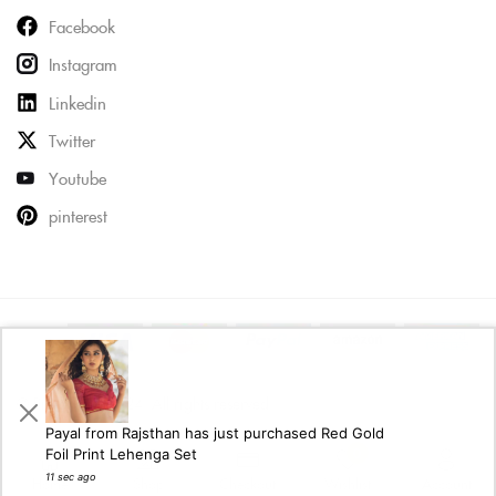
Facebook
Instagram
Linkedin
Twitter
Youtube
pinterest
© Priyanka – 2024. All rights reserved
Payal from Rajsthan has just purchased Red Gold
0
Foil Print Lehenga Set
11 sec ago
Home
Shop
Checkout
Wishlist
Account