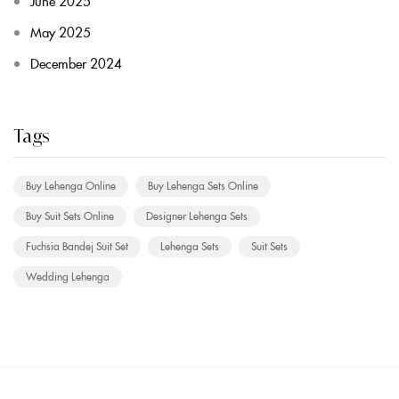
June 2025
May 2025
December 2024
Tags
Buy Lehenga Online
Buy Lehenga Sets Online
Buy Suit Sets Online
Designer Lehenga Sets
Fuchsia Bandej Suit Set
Lehenga Sets
Suit Sets
Wedding Lehenga