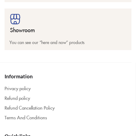
Showroom
You can see our “here and now” products
Information
Privacy policy
Refund policy
Refund Cancellation Policy
Terms And Conditions