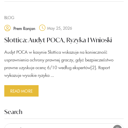
BLOG
May 25, 2026
Prem Ranjan
Slottica: Audyt POCA, Ryzyka I Wnioski
Audyt POCA w kasynie Slottica wskazuje na konieczność
usprawnienia ochrony prawnej graczy, gdyż bezpieczeństwo
prawne uzyskuje ocenę 6/10 według ekspertów[2]. Raport
wykazuje wysokie ryzyka ...
READ MORE
Search