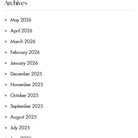
Archives
May 2026
April 2026
March 2026
February 2026
January 2026
December 2025
November 2025
October 2025
September 2025
August 2025
July 2025