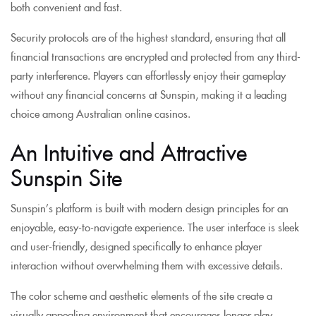
both convenient and fast.
Security protocols are of the highest standard, ensuring that all
financial transactions are encrypted and protected from any third-
party interference. Players can effortlessly enjoy their gameplay
without any financial concerns at Sunspin, making it a leading
choice among Australian online casinos.
An Intuitive and Attractive
Sunspin Site
Sunspin’s platform is built with modern design principles for an
enjoyable, easy-to-navigate experience. The user interface is sleek
and user-friendly, designed specifically to enhance player
interaction without overwhelming them with excessive details.
The color scheme and aesthetic elements of the site create a
visually appealing environment that encourages longer play