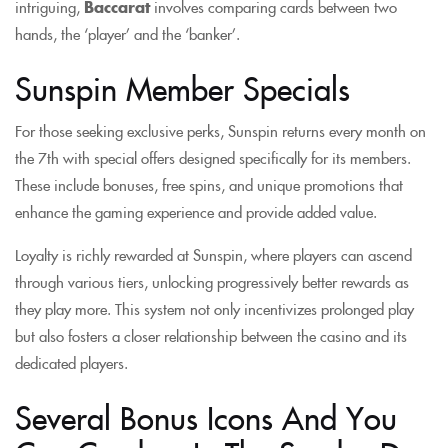
intriguing,
Baccarat
involves comparing cards between two
hands, the ‘player’ and the ‘banker’.
Sunspin Member Specials
For those seeking exclusive perks, Sunspin returns every month on
the 7th with special offers designed specifically for its members.
These include bonuses, free spins, and unique promotions that
enhance the gaming experience and provide added value.
Loyalty is richly rewarded at Sunspin, where players can ascend
through various tiers, unlocking progressively better rewards as
they play more. This system not only incentivizes prolonged play
but also fosters a closer relationship between the casino and its
dedicated players.
Several Bonus Icons And You