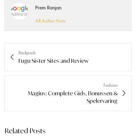
Prem Ranjan
All Author Posts
Backpack
Fugu Sister Sites and Review
Fashion
Magius: Complete Gids, Bonussen &
Spelervaring
Related Posts