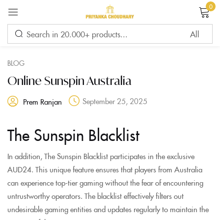
0
Sign in
BLOG
Online Sunspin Australia
Remember me
Lost password?
September 25, 2025
Prem Ranjan
LOG IN
The Sunspin Blacklist
CREATE AN ACCOUNT
In addition, The Sunspin Blacklist participates in the exclusive
AUD24. This unique feature ensures that players from Australia
can experience top-tier gaming without the fear of encountering
untrustworthy operators. The blacklist effectively filters out
undesirable gaming entities and updates regularly to maintain the