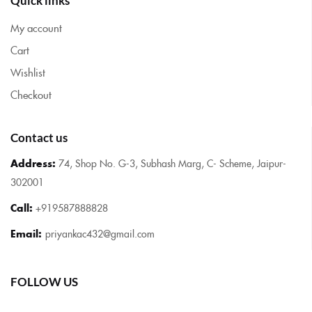
Quick links
My account
Cart
Wishlist
Checkout
Contact us
Address:
74, Shop No. G-3, Subhash Marg, C- Scheme, Jaipur-
302001
Call:
+919587888828
Email:
priyankac432@gmail.com
FOLLOW US