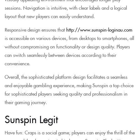
sessions. Navigation is intuitive, with clear labels and a logical
layout that new players can easily understand.
Responsive design ensures that
http://www.sunspin-loginau.com
is accessible on various devices, from desktops to smartphones, all
without compromising on functionality or design quality. Players
can switch seamlessly between devices according to their
convenience.
Overall, the sophisticated platform design facilitates a seamless
and enjoyable gambling experience, making Sunspin a top choice
for sophisticated players seeking quality and professionalism in
their gaming journey.
Sunspin Legit
Have fun: Craps is a social game; players can enjoy the thrill of the