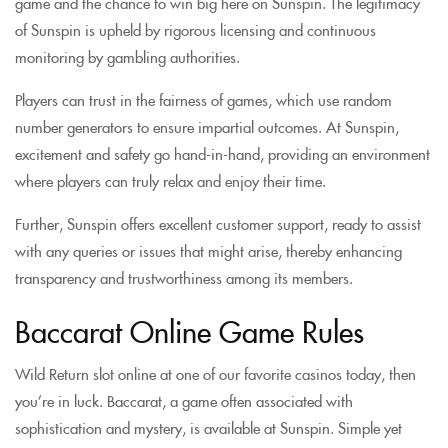
game and the chance to win big here on Sunspin. The legitimacy
of Sunspin is upheld by rigorous licensing and continuous
monitoring by gambling authorities.
Players can trust in the fairness of games, which use random
number generators to ensure impartial outcomes. At Sunspin,
excitement and safety go hand-in-hand, providing an environment
where players can truly relax and enjoy their time.
Further, Sunspin offers excellent customer support, ready to assist
with any queries or issues that might arise, thereby enhancing
transparency and trustworthiness among its members.
Baccarat Online Game Rules
Wild Return slot online at one of our favorite casinos today, then
you’re in luck. Baccarat, a game often associated with
sophistication and mystery, is available at Sunspin. Simple yet