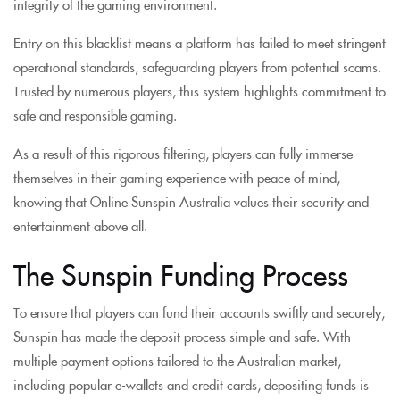
integrity of the gaming environment.
Entry on this blacklist means a platform has failed to meet stringent
operational standards, safeguarding players from potential scams.
Trusted by numerous players, this system highlights commitment to
safe and responsible gaming.
As a result of this rigorous filtering, players can fully immerse
themselves in their gaming experience with peace of mind,
knowing that Online Sunspin Australia values their security and
entertainment above all.
The Sunspin Funding Process
To ensure that players can fund their accounts swiftly and securely,
Sunspin has made the deposit process simple and safe. With
multiple payment options tailored to the Australian market,
including popular e-wallets and credit cards, depositing funds is