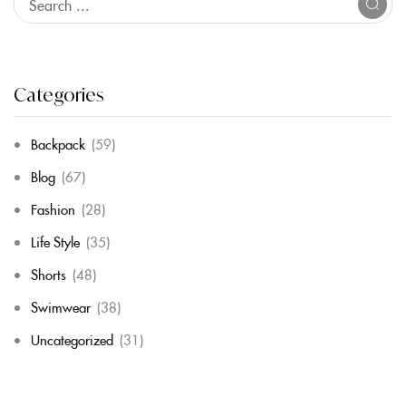
Categories
Backpack
(59)
Blog
(67)
Fashion
(28)
Life Style
(35)
Shorts
(48)
Swimwear
(38)
Uncategorized
(31)