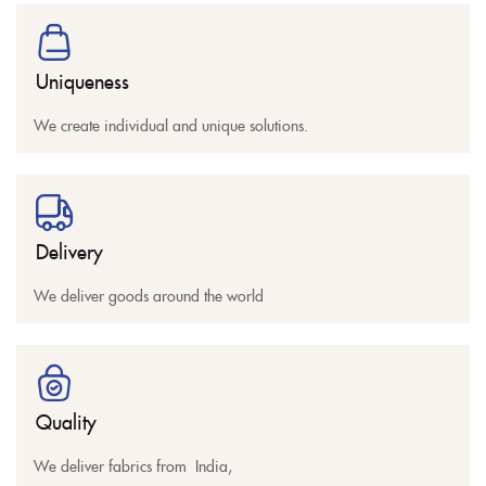
Uniqueness
We create individual and unique solutions.
Delivery
We deliver goods around the world
Quality
We deliver fabrics from India,