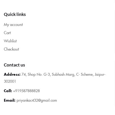
Quick links
My account
Cart
Wishlist
Checkout
Contact us
Address:
74, Shop No. G-3, Subhash Marg, C- Scheme, Jaipur-
302001
Call:
+919587888828
Email:
priyankac432@gmail.com