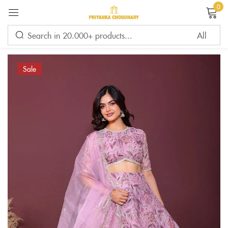
0
Sign in
Sale
Remember me
Lost password?
LOG IN
CREATE AN ACCOUNT