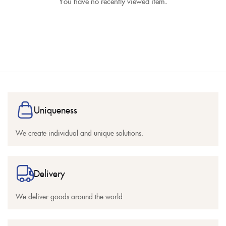
You have no recently viewed item.
Uniqueness
We create individual and unique solutions.
Delivery
We deliver goods around the world