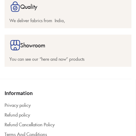
Quality
We deliver fabrics from India,
Showroom
You can see our “here and now” products
Information
Privacy policy
Refund policy
Refund Cancellation Policy
Terms And Conditions