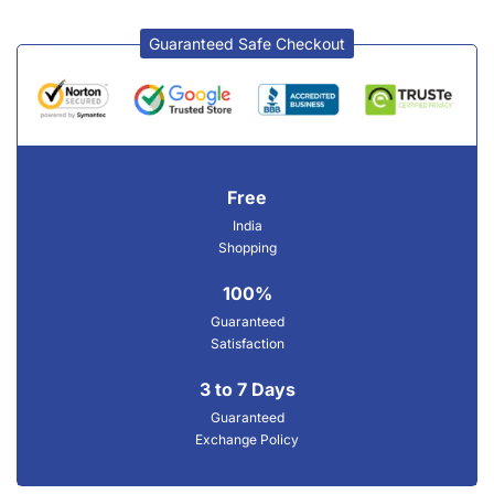
Guaranteed Safe Checkout
Free
India
Shopping
100%
Guaranteed
Satisfaction
3 to 7 Days
Guaranteed
Exchange Policy