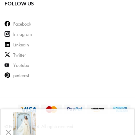
FOLLOW US
Facebook
Instagram
Linkedin
Twitter
Youtube
pinterest
© Priyanka – 2024. All rights reserved
Priya from Mumbai has just purchased Cotton