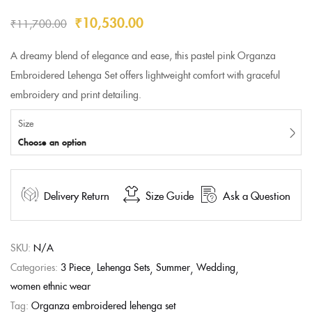
₹
10,530.00
₹
11,700.00
A dreamy blend of elegance and ease, this pastel pink Organza
Embroidered Lehenga Set offers lightweight comfort with graceful
embroidery and print detailing.
Size
Choose an option
Delivery Return
Size Guide
Ask a Question
SKU:
N/A
Categories:
3 Piece
Lehenga Sets
Summer
Wedding
women ethnic wear
Tag:
Organza embroidered lehenga set