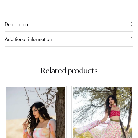
Description
Additional information
Related products