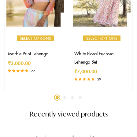
SELECT OPTIONS
SELECT OPTIONS
Marble Print Lehenga
White Floral Fuchsia
Lehenga Set
₹
3,000.00
₹
7,000.00
29
Rated
29
5.00
Rated
out of 5
5.00
out of 5
Recently viewed products