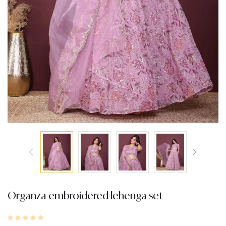
Organza embroidered lehenga set