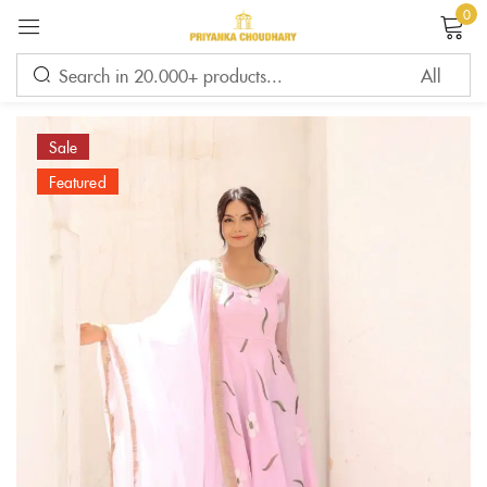
0
Sign in
Sale
Featured
Remember me
Lost password?
LOG IN
CREATE AN ACCOUNT