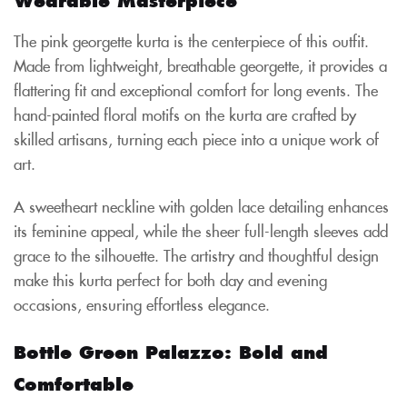
The pink georgette kurta is the centerpiece of this outfit.
Made from lightweight, breathable georgette, it provides a
flattering fit and exceptional comfort for long events. The
hand-painted floral motifs on the kurta are crafted by
skilled artisans, turning each piece into a unique work of
art.
A sweetheart neckline with golden lace detailing enhances
its feminine appeal, while the sheer full-length sleeves add
grace to the silhouette. The artistry and thoughtful design
make this kurta perfect for both day and evening
occasions, ensuring effortless elegance.
Bottle Green Palazzo: Bold and
Comfortable