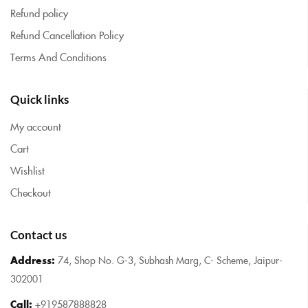
Refund policy
Refund Cancellation Policy
Terms And Conditions
Quick links
My account
Cart
Wishlist
Checkout
Contact us
Address:
74, Shop No. G-3, Subhash Marg, C- Scheme, Jaipur-
302001
Call:
+919587888828