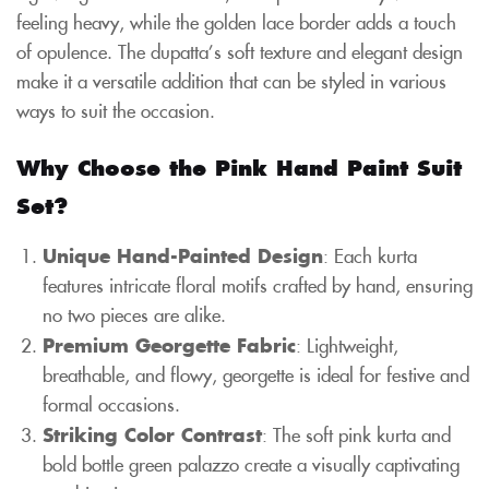
feeling heavy, while the golden lace border adds a touch
of opulence. The dupatta’s soft texture and elegant design
make it a versatile addition that can be styled in various
ways to suit the occasion.
Why Choose the Pink Hand Paint Suit
Set?
Unique Hand-Painted Design
: Each kurta
features intricate floral motifs crafted by hand, ensuring
no two pieces are alike.
Premium Georgette Fabric
: Lightweight,
breathable, and flowy, georgette is ideal for festive and
formal occasions.
Striking Color Contrast
: The soft pink kurta and
bold bottle green palazzo create a visually captivating