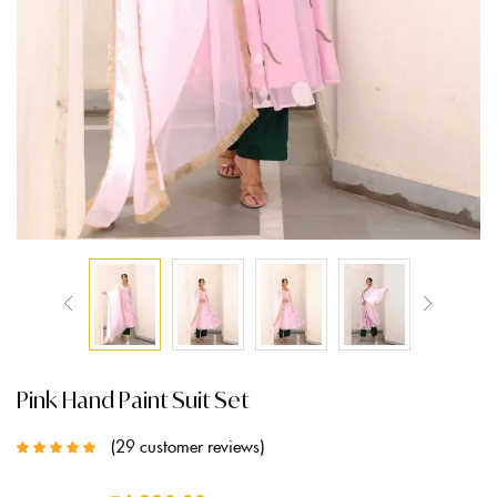
Pink Hand Paint Suit Set
29
customer reviews
Rated
5.00
out
of 5 based on
customer