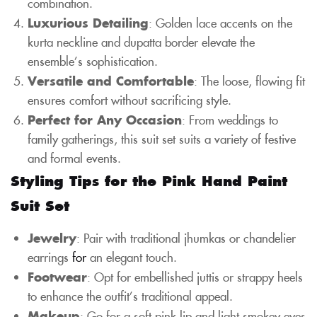
combination.
Luxurious Detailing
: Golden lace accents on the
kurta neckline and dupatta border elevate the
ensemble’s sophistication.
Versatile and Comfortable
: The loose, flowing fit
ensures comfort without sacrificing style.
Perfect for Any Occasion
: From weddings to
family gatherings, this suit set suits a variety of festive
and formal events.
Styling Tips for the Pink Hand Paint
Suit Set
Jewelry
: Pair with traditional jhumkas or chandelier
earrings
for
an elegant touch.
Footwear
: Opt for embellished juttis or strappy heels
to enhance the outfit’s traditional appeal.
Makeup
: Go for a soft pink lip and light smokey eyes