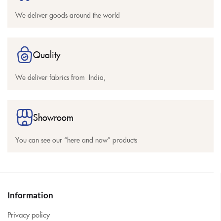
We deliver goods around the world
Quality
We deliver fabrics from India,
Showroom
You can see our “here and now” products
Information
Privacy policy