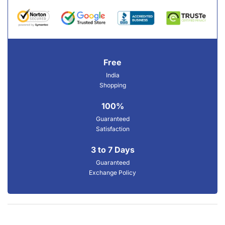
Free
India
Shopping
100%
Guaranteed
Satisfaction
3 to 7 Days
Guaranteed
Exchange Policy