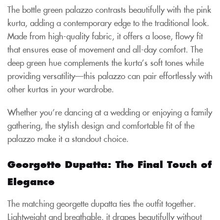
The bottle green palazzo contrasts beautifully with the pink
kurta, adding a contemporary edge to the traditional look.
Made from high-quality fabric, it offers a loose, flowy fit
that ensures ease of movement and all-day comfort. The
deep green hue complements the kurta’s soft tones while
providing versatility—this palazzo can pair effortlessly with
other kurtas in your wardrobe.
Whether you’re dancing at a wedding or enjoying a family
gathering, the stylish design and comfortable fit of the
palazzo make it a standout choice.
Georgette Dupatta: The Final Touch of
Elegance
The matching georgette dupatta ties the outfit together.
Lightweight and breathable, it drapes beautifully without