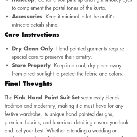
to complement the pastel tones of the kurta.
Accessories
: Keep it minimal to let the outfit’s
intricate details shine.
Care Instructions
Dry Clean Only
: Hand-painted garments require
special care to preserve their artistry.
Store Properly
: Keep in a cool, dry place away
from direct sunlight to protect the fabric and colors.
Final Thoughts
The
Pink Hand Paint Suit Set
seamlessly blends
tradition and modernity, making it a must-have for any
festive wardrobe. Its unique hand-painted designs,
premium fabrics, and luxurious detailing ensure you look
and feel your best. Whether attending a wedding or