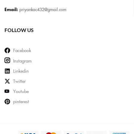
Email:
priyankac432@gmail.com
FOLLOW US
Facebook
Instagram
Linkedin
Twitter
Youtube
pinterest