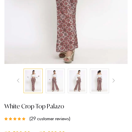
White Crop Top Palazo
29
customer reviews
Rated
5.00
out
of 5 based on
customer