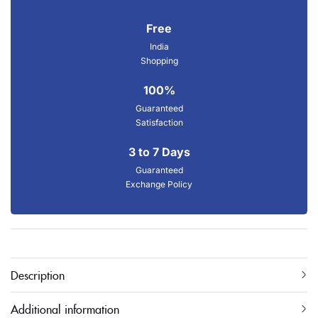
Free
India
Shopping
100%
Guaranteed
Satisfaction
3 to 7 Days
Guaranteed
Exchange Policy
Description
Additional information