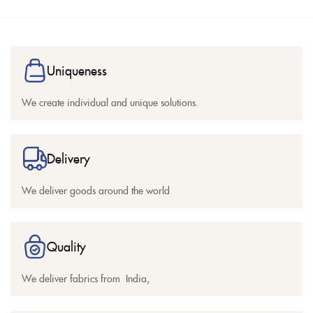
Uniqueness
We create individual and unique solutions.
Delivery
We deliver goods around the world
Quality
We deliver fabrics from India,