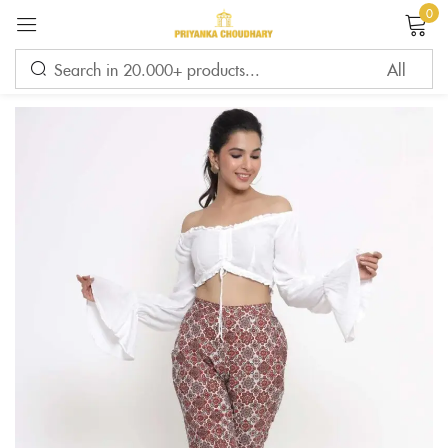
0
Sign in
Remember me
Lost password?
LOG IN
CREATE AN ACCOUNT