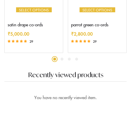
SELECT OPTIONS
SELECT OPTIONS
satin drape co-ords
parrot green co-ords
₹
5,000.00
₹
2,800.00
29
29
Rated
Rated
5.00
5.00
out of 5
out of 5
Recently viewed products
You have no recently viewed item.