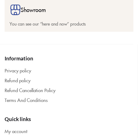
Showroom
You can see our “here and now” products
Information
Privacy policy
Refund policy
Refund Cancellation Policy
Terms And Conditions
Quick links
My account