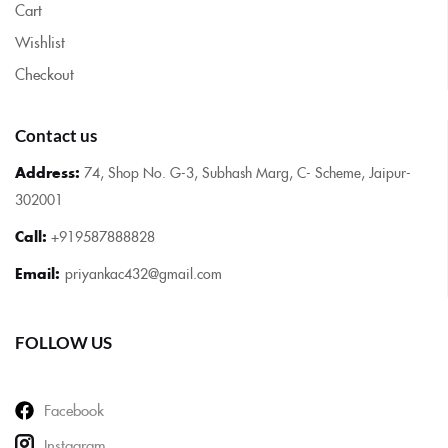
Cart
Wishlist
Checkout
Contact us
Address:
74, Shop No. G-3, Subhash Marg, C- Scheme, Jaipur-
302001
Call:
+919587888828
Email:
priyankac432@gmail.com
FOLLOW US
Facebook
Instagram