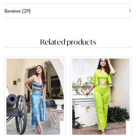
Reviews (29)
Related products