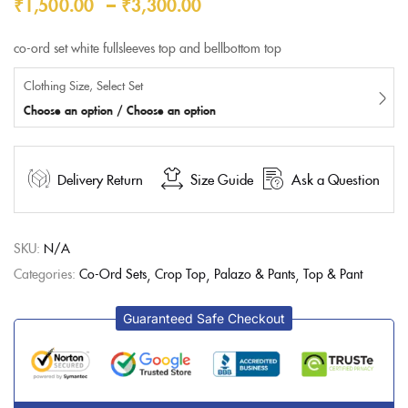
–
₹
1,500.00
₹
3,300.00
ratings
co-ord set white fullsleeves top and bellbottom top
Clothing Size, Select Set
Choose an option / Choose an option
Delivery Return
Size Guide
Ask a Question
SKU:
N/A
Categories:
Co-Ord Sets
Crop Top
Palazo & Pants
Top & Pant
Guaranteed Safe Checkout