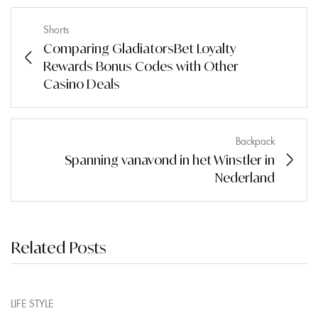
Shorts
Comparing GladiatorsBet Loyalty
Rewards Bonus Codes with Other
Casino Deals
Backpack
Spanning vanavond in het Winstler in
Nederland
Related Posts
LIFE STYLE