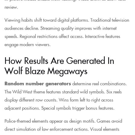
review.
Viewing habits shift toward digital platforms. Traditional television
audiences decline. Streaming quality improves with internet
speeds. Regional restrictions affect access. Interactive features
engage modern viewers.
How Results Are Generated In
Wolf Blaze Megaways
Random number generators
determine reel combinations.
The Wild West theme features standard wild symbols. Six reels
display different row counts. Wins form left to right across
adjacent positions. Special symbols trigger bonus features.
Police-themed elements appear as design motifs. Games avoid
direct simulation of law enforcement actions. Visual elements