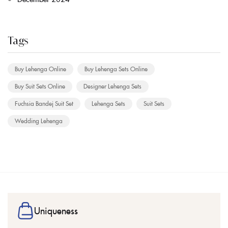
Tags
Buy Lehenga Online
Buy Lehenga Sets Online
Buy Suit Sets Online
Designer Lehenga Sets
Fuchsia Bandej Suit Set
Lehenga Sets
Suit Sets
Wedding Lehenga
Uniqueness