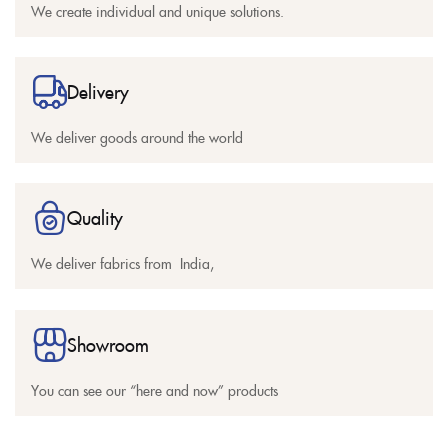
We create individual and unique solutions.
Delivery
We deliver goods around the world
Quality
We deliver fabrics from India,
Showroom
You can see our “here and now” products