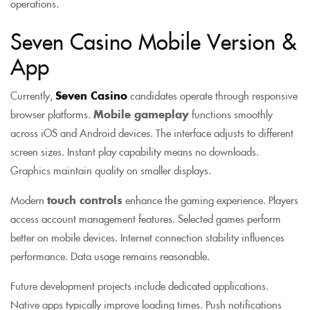
operations.
Seven Casino Mobile Version &
App
Currently,
Seven Casino
candidates operate through responsive
browser platforms.
Mobile gameplay
functions smoothly
across iOS and Android devices. The interface adjusts to different
screen sizes. Instant play capability means no downloads.
Graphics maintain quality on smaller displays.
Modern
touch controls
enhance the gaming experience. Players
access account management features. Selected games perform
better on mobile devices. Internet connection stability influences
performance. Data usage remains reasonable.
Future development projects include dedicated applications.
Native apps typically improve loading times. Push notifications