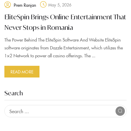
May 5, 2026
Prem Ranjan
EliteSpin Brings Online Entertainment That
Never Stops in Romania
The Power Behind The EliteSpin Software And Website EliteSpin
software originates from Dazzle Entertainment, which utilizes the
1×2 Network to power all casino offerings. The ...
READ MORE
Search