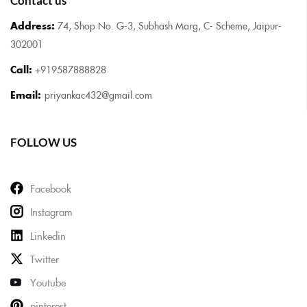
Contact us
Address:
74, Shop No. G-3, Subhash Marg, C- Scheme, Jaipur-
302001
Call:
+919587888828
Email:
priyankac432@gmail.com
FOLLOW US
Facebook
Instagram
Linkedin
Twitter
Youtube
pinterest