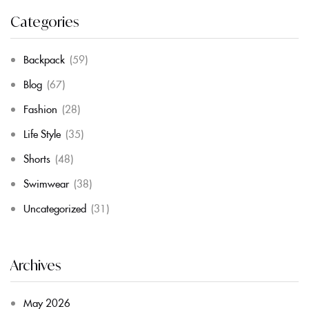
Categories
Backpack
(59)
Blog
(67)
Fashion
(28)
Life Style
(35)
Shorts
(48)
Swimwear
(38)
Uncategorized
(31)
Archives
May 2026