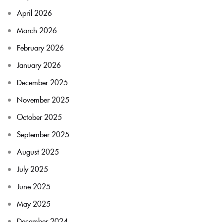
April 2026
March 2026
February 2026
January 2026
December 2025
November 2025
October 2025
September 2025
August 2025
July 2025
June 2025
May 2025
December 2024