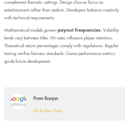
complement thematic settings. Design choices focus on
entertainment rather than realism. Developers balance creativity
with technical requirements.
Mathematical models govern
payout frequencies
. Volatility
levels vary between titles. Hit rates influence player retention.
Theoretical return percentages comply with regulations. Regular
testing verifies fairness standards. Game performance metrics
guide future development.
Prem Ranjan
All Author Posts