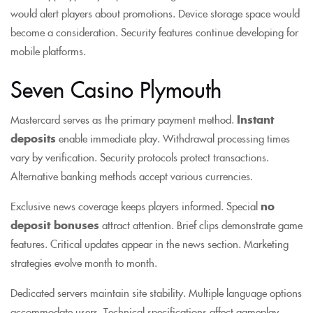
would alert players about promotions. Device storage space would
become a consideration. Security features continue developing for
mobile platforms.
Seven Casino Plymouth
Mastercard serves as the primary payment method.
Instant
deposits
enable immediate play. Withdrawal processing times
vary by verification. Security protocols protect transactions.
Alternative banking methods accept various currencies.
Exclusive news coverage keeps players informed. Special
no
deposit bonuses
attract attention. Brief clips demonstrate game
features. Critical updates appear in the news section. Marketing
strategies evolve month to month.
Dedicated servers maintain site stability. Multiple language options
accommodate users. Technical specifications affect gameplay.