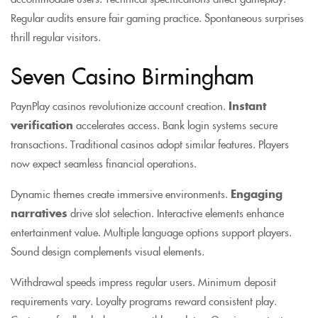
Regular audits ensure fair gaming practice. Spontaneous surprises
thrill regular visitors.
Seven Casino Birmingham
PaynPlay casinos revolutionize account creation.
Instant
verification
accelerates access. Bank login systems secure
transactions. Traditional casinos adopt similar features. Players
now expect seamless financial operations.
Dynamic themes create immersive environments.
Engaging
narratives
drive slot selection. Interactive elements enhance
entertainment value. Multiple language options support players.
Sound design complements visual elements.
Withdrawal speeds impress regular users. Minimum deposit
requirements vary. Loyalty programs reward consistent play.