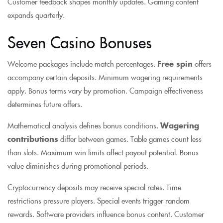
Customer feedback shapes monthly updates. Gaming content
expands quarterly.
Seven Casino Bonuses
Welcome packages include match percentages.
Free spin
offers
accompany certain deposits. Minimum wagering requirements
apply. Bonus terms vary by promotion. Campaign effectiveness
determines future offers.
Mathematical analysis defines bonus conditions.
Wagering
contributions
differ between games. Table games count less
than slots. Maximum win limits affect payout potential. Bonus
value diminishes during promotional periods.
Cryptocurrency deposits may receive special rates. Time
restrictions pressure players. Special events trigger random
rewards. Software providers influence bonus content. Customer