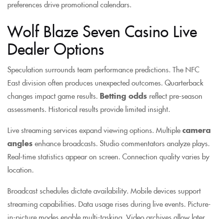
preferences drive promotional calendars.
Wolf Blaze Seven Casino Live
Dealer Options
Speculation surrounds team performance predictions. The NFC
East division often produces unexpected outcomes. Quarterback
changes impact game results.
Betting odds
reflect pre-season
assessments. Historical results provide limited insight.
Live streaming services expand viewing options. Multiple
camera
angles
enhance broadcasts. Studio commentators analyze plays.
Real-time statistics appear on screen. Connection quality varies by
location.
Broadcast schedules dictate availability. Mobile devices support
streaming capabilities. Data usage rises during live events. Picture-
in-picture modes enable multi-tasking. Video archives allow later