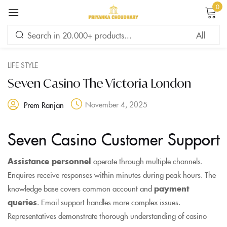
0
Sign in
LIFE STYLE
Seven Casino The Victoria London
Remember me
Lost password?
November 4, 2025
Prem Ranjan
LOG IN
Seven Casino Customer Support
CREATE AN ACCOUNT
Assistance personnel
operate through multiple channels.
Enquires receive responses within minutes during peak hours. The
knowledge base covers common account and
payment
queries
. Email support handles more complex issues.
Representatives demonstrate thorough understanding of casino