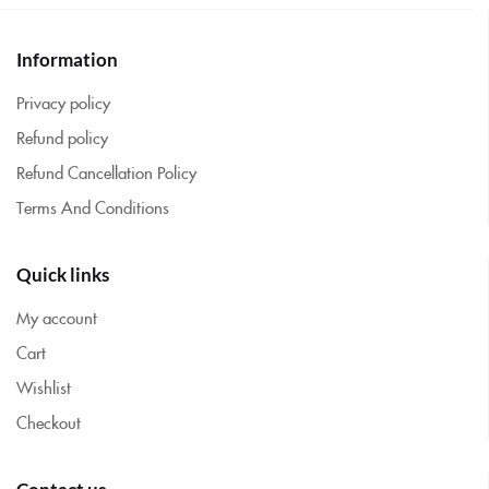
Information
Privacy policy
Refund policy
Refund Cancellation Policy
Terms And Conditions
Quick links
My account
Cart
Wishlist
Checkout