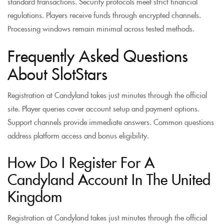
standard transactions. Security protocols meet strict financial
regulations. Players receive funds through encrypted channels.
Processing windows remain minimal across tested methods.
Frequently Asked Questions
About SlotStars
Registration at Candyland takes just minutes through the official
site. Player queries cover account setup and payment options.
Support channels provide immediate answers. Common questions
address platform access and bonus eligibility.
How Do I Register For A
Candyland Account In The United
Kingdom
Registration at Candyland takes just minutes through the official