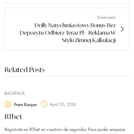
Swimwear
Dolly Natychmiastowy Bonus Bez
Depozytu Odbierz Teraz Pl – Reklama W
Stylu Zimnej Kalkulacji
Related Posts
BACKPACK
April 25, 2026
Prem Ranjan
RTbet
Regístrate en RTbet en cuestión de segundos Para poder empezar