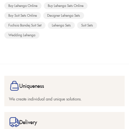
Buy Lehenga Online
Buy Lehenga Sets Online
Buy Suit Sets Online
Designer Lehenga Sets
Fuchsia Bandej Suit Set
Lehenga Sets
Suit Sets
Wedding Lehenga
Uniqueness
We create individual and unique solutions.
Delivery