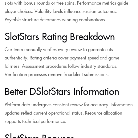
slots with bonus rounds or free spins. Performance metrics guide
player choices. Volatility levels influence session outcomes.
Paytable structure determines winning combinations.
SlotStars Rating Breakdown
Our team manually verifies every review to guarantee its
authenticity. Rating criteria cover payment speed and game
fairness. Assessment procedures follow industry standards.
Verification processes remove fraudulent submissions.
Better DSlotStars Information
Platform data undergoes constant review for accuracy. Information
updates reflect current operational status. Resource allocation
supports technical performance.
SlotStars Bonuses