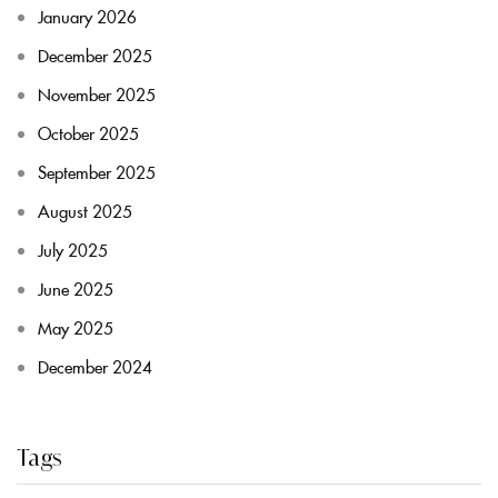
January 2026
December 2025
November 2025
October 2025
September 2025
August 2025
July 2025
June 2025
May 2025
December 2024
Tags