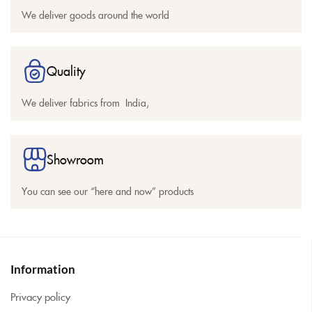
We deliver goods around the world
Quality
We deliver fabrics from India,
Showroom
You can see our “here and now” products
Information
Privacy policy