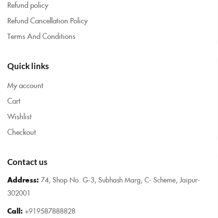
Refund policy
Refund Cancellation Policy
Terms And Conditions
Quick links
My account
Cart
Wishlist
Checkout
Contact us
Address:
74, Shop No. G-3, Subhash Marg, C- Scheme, Jaipur-
302001
Call:
+919587888828