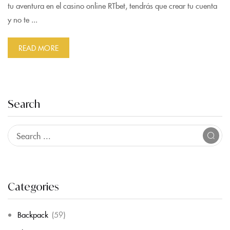
tu aventura en el casino online RTbet, tendrás que crear tu cuenta
y no te ...
READ MORE
Search
Categories
Backpack
(59)