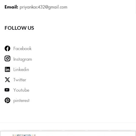
Email:
priyankac432@gmail.com
FOLLOW US
Facebook
Instagram
Linkedin
Twitter
Youtube
pinterest