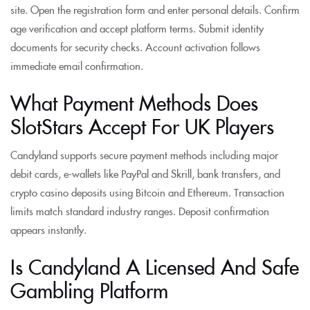
site. Open the registration form and enter personal details. Confirm
age verification and accept platform terms. Submit identity
documents for security checks. Account activation follows
immediate email confirmation.
What Payment Methods Does
SlotStars Accept For UK Players
Candyland supports secure payment methods including major
debit cards, e-wallets like PayPal and Skrill, bank transfers, and
crypto casino deposits using Bitcoin and Ethereum. Transaction
limits match standard industry ranges. Deposit confirmation
appears instantly.
Is Candyland A Licensed And Safe
Gambling Platform