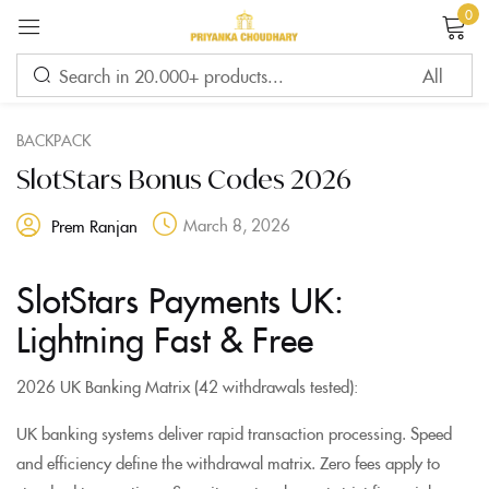
0
Sign in
BACKPACK
SlotStars Bonus Codes 2026
Remember me
Lost password?
March 8, 2026
Prem Ranjan
LOG IN
SlotStars Payments UK:
Lightning Fast & Free
CREATE AN ACCOUNT
2026 UK Banking Matrix (42 withdrawals tested):
UK banking systems deliver rapid transaction processing. Speed
and efficiency define the withdrawal matrix. Zero fees apply to