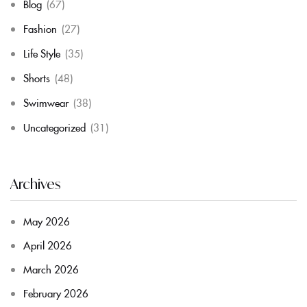
Blog
(67)
Fashion
(27)
Life Style
(35)
Shorts
(48)
Swimwear
(38)
Uncategorized
(31)
Archives
May 2026
April 2026
March 2026
February 2026