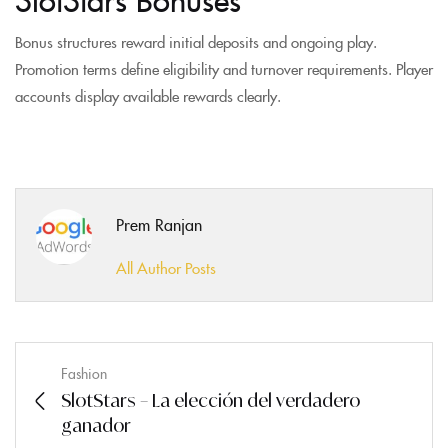
Bonus structures reward initial deposits and ongoing play.
Promotion terms define eligibility and turnover requirements. Player
accounts display available rewards clearly.
Prem Ranjan
All Author Posts
Fashion
SlotStars – La elección del verdadero
ganador