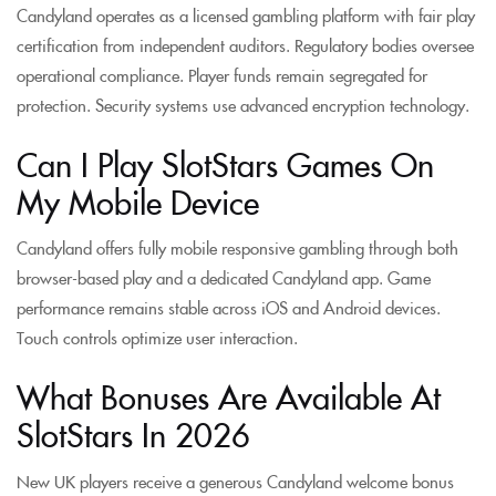
Candyland operates as a licensed gambling platform with fair play
certification from independent auditors. Regulatory bodies oversee
operational compliance. Player funds remain segregated for
protection. Security systems use advanced encryption technology.
Can I Play SlotStars Games On
My Mobile Device
Candyland offers fully mobile responsive gambling through both
browser-based play and a dedicated Candyland app. Game
performance remains stable across iOS and Android devices.
Touch controls optimize user interaction.
What Bonuses Are Available At
SlotStars In 2026
New UK players receive a generous Candyland welcome bonus