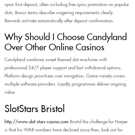
upon first deposit, often including free spins promotion on popular
slots. Bonus terms describe wagering requirements clearly.
Rewards activate automatically after deposit confirmation.
Why Should I Choose Candyland
Over Other Online Casinos
Candyland combines sweet themed slot machines with
professional 24/7 player support and fast withdrawal options.
Platform design prioritizes user navigation. Game variety covers
multiple software providers. Loyalty programmes deliver ongoing
value.
SlotStars Bristol
http://www.slot-stars-casino.com
Bristol the challenge for Harper
is that his WAR numbers have declined since then, look out for