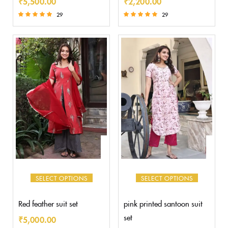
₹
5,500.00
₹
2,200.00
29
29
Rated
Rated
5.00
5.00
out of 5
out of 5
SELECT OPTIONS
SELECT OPTIONS
Red feather suit set
pink printed santoon suit
set
₹
5,000.00