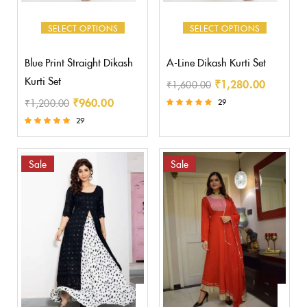
SELECT OPTIONS
SELECT OPTIONS
Blue Print Straight Dikash
A-Line Dikash Kurti Set
Kurti Set
₹
1,280.00
₹
1,600.00
₹
960.00
₹
1,200.00
29
Rated
29
5.00
Rated
out of 5
5.00
out of 5
Sale
Sale