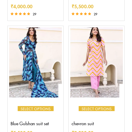
₹
4,000.00
₹
5,500.00
29
29
Rated
Rated
5.00
5.00
out of 5
out of 5
SELECT OPTIONS
SELECT OPTIONS
Blue Gulshan suit set
chevron suit