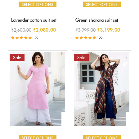
SELECT OPTIONS
SELECT OPTIONS
Lavender cotton suit set
Green sharara suit set
₹
2,080.00
₹
3,199.00
₹
2,600.00
₹
3,999.00
29
29
Rated
Rated
5.00
5.00
out of 5
out of 5
Sale
Sale
SELECT OPTIONS
SELECT OPTIONS