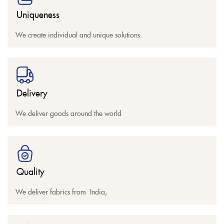
Uniqueness
We create individual and unique solutions.
Delivery
We deliver goods around the world
Quality
We deliver fabrics from India,