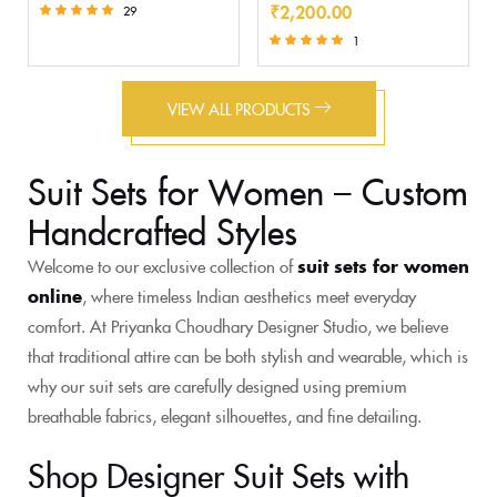
₹
2,200.00
29
Rated
1
5.00
Rated
out of 5
5.00
out of 5
VIEW ALL PRODUCTS
Suit Sets for Women – Custom
Handcrafted Styles
Welcome to our exclusive collection of
suit sets for women
online
, where timeless Indian aesthetics meet everyday
comfort. At Priyanka Choudhary Designer Studio, we believe
that traditional attire can be both stylish and wearable, which is
why our suit sets are carefully designed using premium
breathable fabrics, elegant silhouettes, and fine detailing.
Shop Designer Suit Sets with