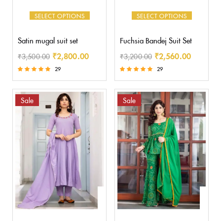
SELECT OPTIONS
SELECT OPTIONS
Satin mugal suit set
Fuchsia Bandej Suit Set
₹
2,800.00
₹
2,560.00
₹
3,500.00
₹
3,200.00
29
29
Rated
Rated
5.00
5.00
out of 5
out of 5
Sale
Sale