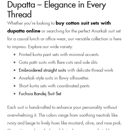
Dupatta – Elegance in Every
Thread
Whether you’re looking to
buy cotton suit sets with
dupatta online
or searching for the perfect Anarkali suit set
for a casual lunch or office wear, our versatile collection is here
to impress. Explore our wide variety:
Printed kurta pant sets with minimal accents
Gota patti suits with flare cuts and side slits
Embroidered straight suits
with delicate thread work
Anarkali-style suits in flowy silhouettes
Short kurta sets with coordinated pants
Fuchsia Bandej Suit Set
Each suit is handcrafted to enhance your personality without
overwhelming it. The colors range from soothing neutrals like
ivory and beige to lively hues like mustard, olive, and rose pink.