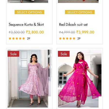
SELECT OPTIONS
SELECT OPTIONS
Sequence Kurta & Skirt
Red Dikash suit set
₹
2,800.00
₹
3,999.00
₹
3,500.00
₹
4,999.00
29
29
Rated
Rated
5.00
5.00
out of 5
out of 5
Sale
Sale