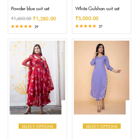
Powder blue suit set
White Gulshan suit set
₹
5,000.00
₹
1,280.00
₹
1,600.00
57
29
Rated
Rated
5.00
5.00
out of 5
out of 5
SELECT OPTIONS
SELECT OPTIONS