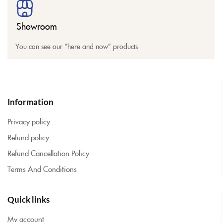
Showroom
You can see our “here and now” products
Information
Privacy policy
Refund policy
Refund Cancellation Policy
Terms And Conditions
Quick links
My account