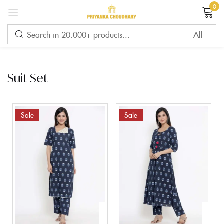
0
Sign in
Suit Set
Remember me
Lost password?
Sale
Sale
LOG IN
CREATE AN ACCOUNT