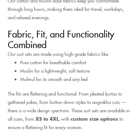
Our cotton and muslin base fabrics keep you comfortable
through long hours, making them ideal for travel, workdays,
and relaxed evenings.
Fabric, Fit, and Functionality
Combined
Our suit sets are made using high-grade fabrics like:
Pure cotton for breathable comfort
Muslin for a lightweight, soft texture
Mulmul for its smooth and airy feel
The fits are flattering and functional. From pleated kurtas to
gathered yokes, from button-down styles to angrakha cuts —
there is a wide design spectrum. These suit sets are available in
all sizes, from
XS to 4XL
, with
custom size options
to
ensure a flattering fit for every woman.