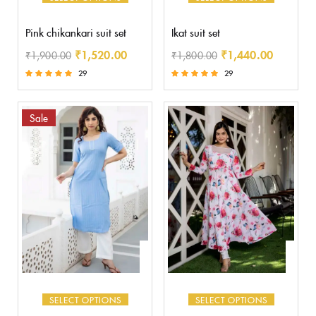
Pink chikankari suit set
Ikat suit set
₹
1,520.00
₹
1,440.00
₹
1,900.00
₹
1,800.00
29
29
Rated
Rated
5.00
5.00
out of 5
out of 5
Sale
SELECT OPTIONS
SELECT OPTIONS