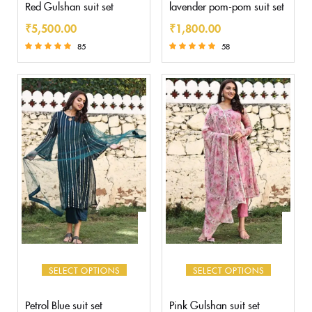
Red Gulshan suit set
lavender pom-pom suit set
₹
5,500.00
₹
1,800.00
85
58
Rated
Rated
5.00
5.00
out of 5
out of 5
SELECT OPTIONS
SELECT OPTIONS
Petrol Blue suit set
Pink Gulshan suit set