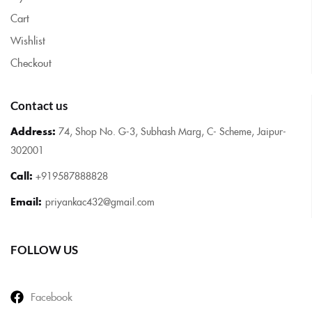
Cart
Wishlist
Checkout
Contact us
Address:
74, Shop No. G-3, Subhash Marg, C- Scheme, Jaipur-
302001
Call:
+919587888828
Email:
priyankac432@gmail.com
FOLLOW US
Facebook