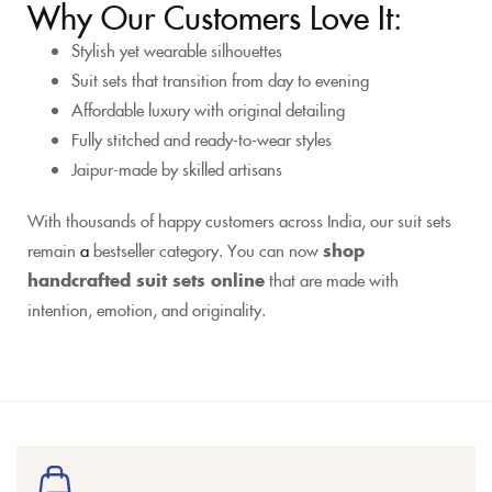
Why Our Customers Love It:
Stylish yet wearable silhouettes
Suit sets that transition from day to evening
Affordable luxury with original detailing
Fully stitched and ready-to-wear styles
Jaipur-made by skilled artisans
With thousands of happy customers across India, our suit sets
remain
a
bestseller category. You can now
shop
handcrafted suit sets online
that are made with
intention, emotion, and originality.