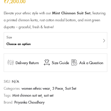
₹
7,200.00
Elevate your ethnic style with our
Mint Chinnon Suit Set
, featuring
a printed chinnon kurta, rust cotton modal bottom, and mint green
dupatta – graceful, fresh & festive!
Size
Choose an option
Delivery Return
Size Guide
Ask a Question
SKU:
N/A
Categories:
women ethnic wear
3 Piece
Suit Set
Tags:
Mint chinnon suit set
suit set
Brand:
Priyanka Choudhary