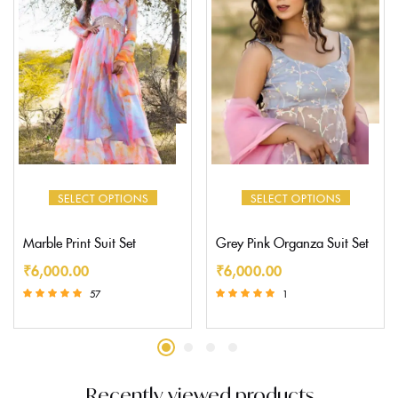
SELECT OPTIONS
SELECT OPTIONS
Marble Print Suit Set
Grey Pink Organza Suit Set
₹
6,000.00
₹
6,000.00
57
1
Rated
Rated
5.00
5.00
out of 5
out of 5
Recently viewed products