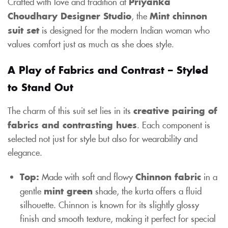
Crafted with love and tradition at
Priyanka
Choudhary Designer Studio
, the
Mint chinnon
suit set
is designed for the modern Indian woman who
values comfort just as much as she does style.
A Play of Fabrics and Contrast – Styled
to Stand Out
The charm of this suit set lies in its
creative pairing of
fabrics and contrasting hues
. Each component is
selected not just for style but also for wearability and
elegance.
Top:
Made with soft and flowy
Chinnon fabric
in a
gentle
mint green
shade, the kurta offers a fluid
silhouette. Chinnon is known for its slightly glossy
finish and smooth texture, making it perfect for special