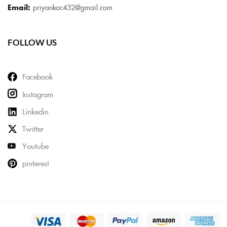
Email:
priyankac432@gmail.com
FOLLOW US
Facebook
Instagram
Linkedin
Twitter
Youtube
pinterest