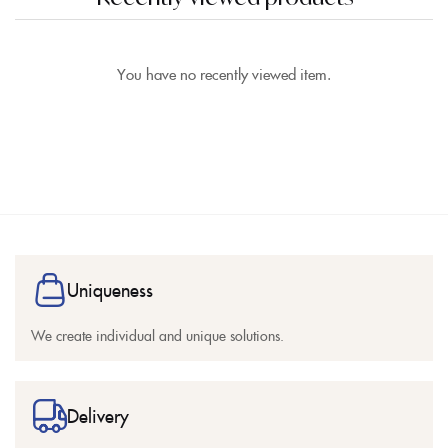
You have no recently viewed item.
Uniqueness
We create individual and unique solutions.
Delivery