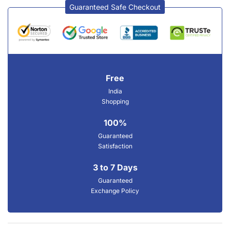
Guaranteed Safe Checkout
Free
India
Shopping
100%
Guaranteed
Satisfaction
3 to 7 Days
Guaranteed
Exchange Policy