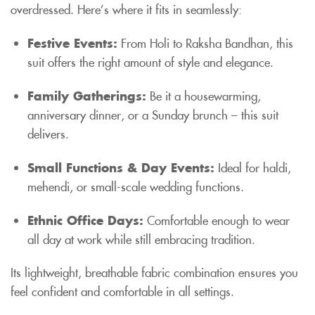
overdressed. Here’s where it fits in seamlessly:
Festive Events:
From Holi to Raksha Bandhan, this
suit offers the right amount of style and elegance.
Family Gatherings:
Be it a housewarming,
anniversary dinner, or a Sunday brunch – this suit
delivers.
Small Functions & Day Events:
Ideal for haldi,
mehendi, or small-scale wedding functions.
Ethnic Office Days:
Comfortable enough to wear
all day at work while still embracing tradition.
Its lightweight, breathable fabric combination ensures you
feel confident and comfortable in all settings.