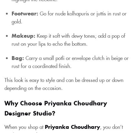
Footwear:
Go for nude kolhapuris or juttis in rust or
gold.
Makeup:
Keep it soft with dewy tones; add a pop of
rust on your lips to echo the bottom.
Bag:
Carry a small potli or envelope clutch in beige or
rust for a coordinated finish.
This look is easy to style and can be dressed up or down
depending on the occasion.
Why Choose Priyanka Choudhary
Designer Studio?
When you shop at
Priyanka Choudhary
, you don’t