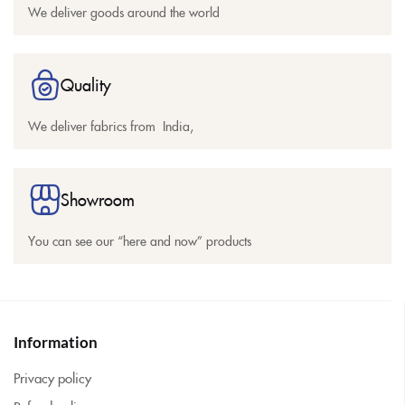
We deliver goods around the world
Quality
We deliver fabrics from India,
Showroom
You can see our “here and now” products
Information
Privacy policy