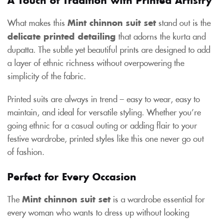
What makes this
Mint chinnon suit set
stand out is the
delicate printed detailing
that adorns the kurta and
dupatta. The subtle yet beautiful prints are designed to add
a layer of ethnic richness without overpowering the
simplicity of the fabric.
Printed suits are always in trend – easy to wear, easy to
maintain, and ideal for versatile styling. Whether you’re
going ethnic for a casual outing or adding flair to your
festive wardrobe, printed styles like this one never go out
of fashion.
Perfect for Every Occasion
The
Mint chinnon suit set
is a wardrobe essential for
every woman who wants to dress up without looking