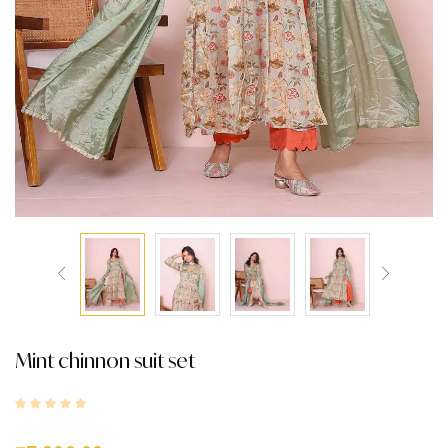
Mint chinnon suit set