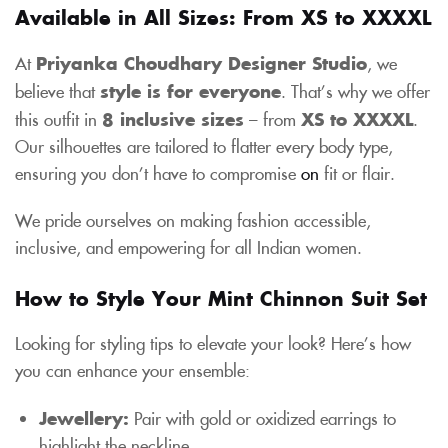
Available in All Sizes: From XS to XXXXL
At
Priyanka Choudhary Designer Studio
, we
believe that
style is for everyone
. That’s why we offer
this outfit in
8 inclusive sizes
– from
XS to XXXXL
.
Our silhouettes are tailored to flatter every body type,
ensuring you don’t have to compromise
on
fit or flair.
We pride ourselves on making fashion accessible,
inclusive, and empowering for all Indian women.
How to Style Your Mint Chinnon Suit Set
Looking for styling tips to elevate your look? Here’s how
you can enhance your ensemble:
Jewellery:
Pair with gold or oxidized earrings to
highlight the neckline.