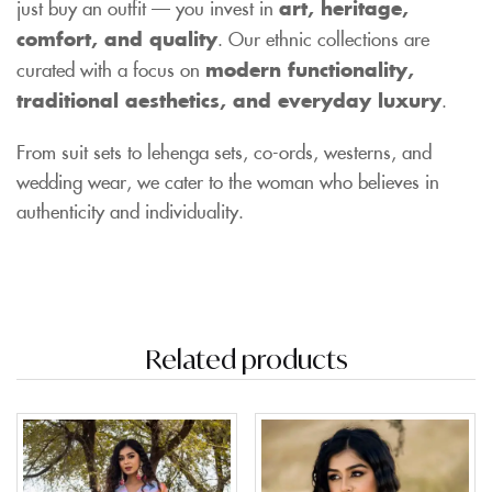
just buy an outfit — you invest in
art, heritage,
comfort, and quality
. Our ethnic collections are
curated with a focus on
modern functionality,
traditional aesthetics, and everyday luxury
.
From suit sets to lehenga sets, co-ords, westerns, and
wedding wear, we cater to the woman who believes in
authenticity and individuality.
Related products