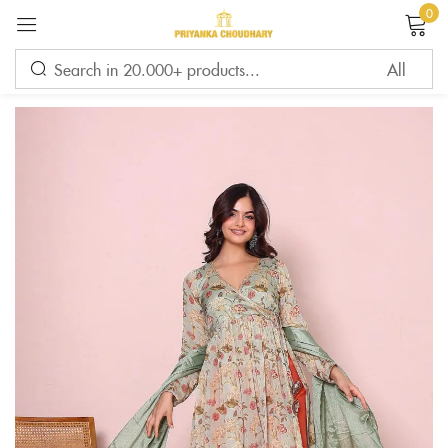
0
Sign in
Remember me
Lost password?
LOG IN
CREATE AN ACCOUNT