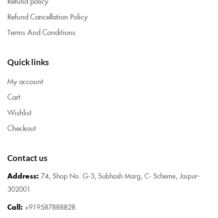
Refund policy
Refund Cancellation Policy
Terms And Conditions
Quick links
My account
Cart
Wishlist
Checkout
Contact us
Address:
74, Shop No. G-3, Subhash Marg, C- Scheme, Jaipur-
302001
Call:
+919587888828