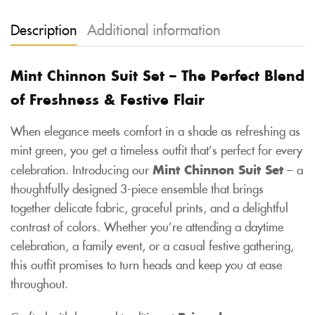
Description
Additional information
Mint Chinnon Suit Set – The Perfect Blend
of Freshness & Festive Flair
When elegance meets comfort in a shade as refreshing as
mint green, you get a timeless outfit that’s perfect for every
celebration. Introducing our
Mint Chinnon Suit Set
– a
thoughtfully designed 3-piece ensemble that brings
together delicate fabric, graceful prints, and a delightful
contrast of colors. Whether you’re attending a daytime
celebration, a family event, or a casual festive gathering,
this outfit promises to turn heads and keep you at ease
throughout.