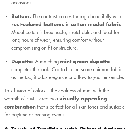
occasions.
Bottom:
The contrast comes through beautifully with
rust-colored bottoms
in
cotton modal fabric
.
Modal cotton is breathable, stretchable, and ideal for
long hours of wear, ensuring comfort without
compromising on fit or structure.
Dupatta:
A matching
mint green dupatta
completes the look. Crafted in the same chinnon fabric
as the top, it adds elegance and flow to your ensemble.
This fusion of colors – the coolness of mint with the
warmth of rust – creates a
visually appealing
combination
that’s perfect for all skin tones and suitable
for daytime or evening events.
A Touch of Tradition with Printed Artistry